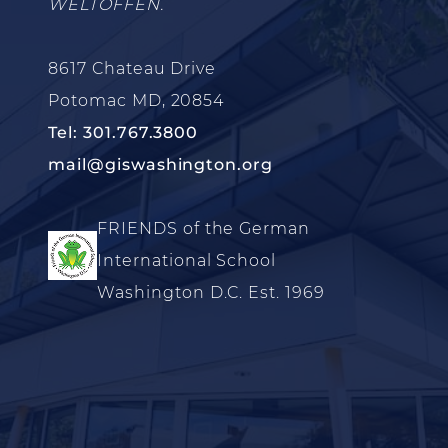
WELTOFFEN.
8617 Chateau Drive
Potomac MD, 20854
Tel: 301.767.3800
mail@giswashington.org
FRIENDS of the German
International School
Washington D.C. Est. 1969