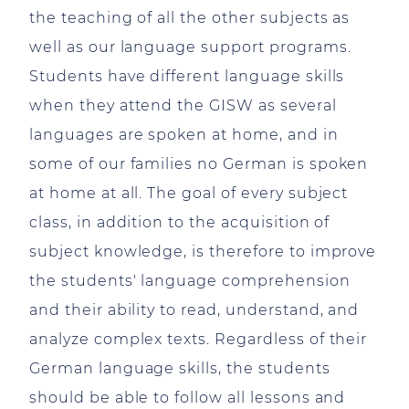
the teaching of all the other subjects as
well as our language support programs.
Students have different language skills
when they attend the GISW as several
languages are spoken at home, and in
some of our families no German is spoken
at home at all. The goal of every subject
class, in addition to the acquisition of
subject knowledge, is therefore to improve
the students' language comprehension
and their ability to read, understand, and
analyze complex texts. Regardless of their
German language skills, the students
should be able to follow all lessons and