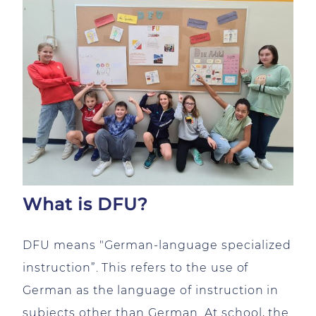
What is DFU?
DFU means "German-language specialized
instruction”. This refers to the use of
German as the language of instruction in
subjects other than German. At school, the