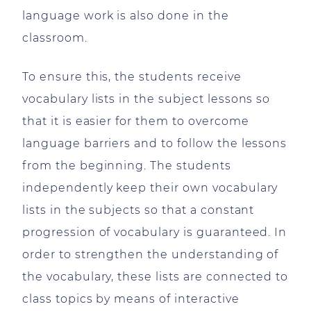
language work is also done in the
classroom.
To ensure this, the students receive
vocabulary lists in the subject lessons so
that it is easier for them to overcome
language barriers and to follow the lessons
from the beginning. The students
independently keep their own vocabulary
lists in the subjects so that a constant
progression of vocabulary is guaranteed. In
order to strengthen the understanding of
the vocabulary, these lists are connected to
class topics by means of interactive