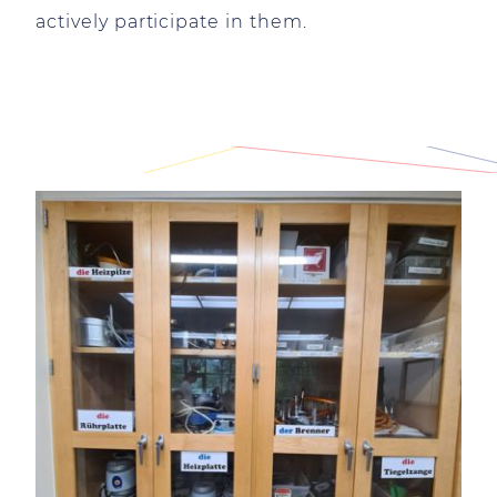
actively participate in them.