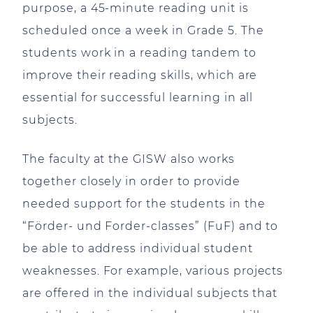
purpose, a 45-minute reading unit is
scheduled once a week in Grade 5. The
students work in a reading tandem to
improve their reading skills, which are
essential for successful learning in all
subjects.
The faculty at the GISW also works
together closely in order to provide
needed support for the students in the
“Förder- und Forder-classes” (FuF) and to
be able to address individual student
weaknesses. For example, various projects
are offered in the individual subjects that