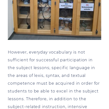
However, everyday vocabulary is not
sufficient for successful participation in
the subject lessons; specific language in
the areas of lexis, syntax, and textual
competence must be acquired in order for
students to be able to excel in the subject
lessons. Therefore, in addition to the
subject-related instruction, intensive