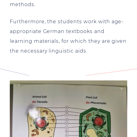
methods.
Furthermore, the students work with age-
appropriate German textbooks and
learning materials, for which they are given
the necessary linguistic aids.