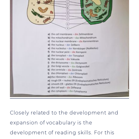
Closely related to the development and
expansion of vocabulary is the
development of reading skills. For this