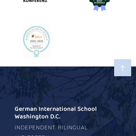
German International School
Washington D.C.
INDEPENDENT. BILINGUAL.