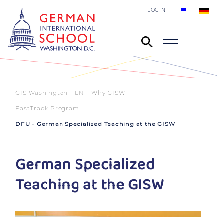
LOGIN
GIS Washington - EN
Why GISW
FastTrack Program
DFU - German Specialized Teaching at the GISW
German Specialized
Teaching at the GISW