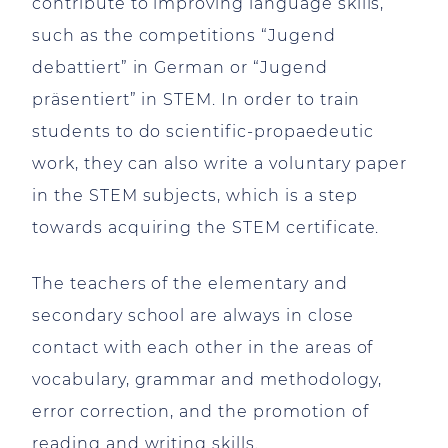
contribute to improving language skills,
such as the competitions “Jugend
debattiert” in German or “Jugend
präsentiert” in STEM. In order to train
students to do scientific-propaedeutic
work, they can also write a voluntary paper
in the STEM subjects, which is a step
towards acquiring the STEM certificate.
The teachers of the elementary and
secondary school are always in close
contact with each other in the areas of
vocabulary, grammar and methodology,
error correction, and the promotion of
reading and writing skills.