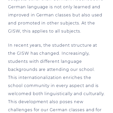
German language is not only learned and
improved in German classes but also used
and promoted in other subjects. At the
GISW, this applies to all subjects.
In recent years, the student structure at
the GISW has changed. Increasingly,
students with different language
backgrounds are attending our school.
This internationalization enriches the
school community in every aspect and is
welcomed both linguistically and culturally.
This development also poses new
challenges for our German classes and for