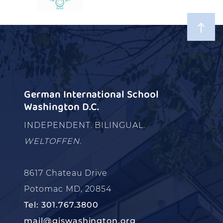
German International School
Washington D.C.
INDEPENDENT. BILINGUAL.
WELTOFFEN.
8617 Chateau Drive
Potomac MD, 20854
Tel: 301.767.3800
mail@giswashington.org