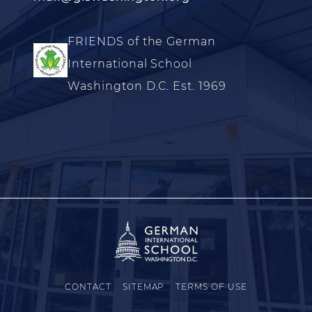
FRIENDS of the German
International School
Washington D.C. Est. 1969
CONTACT
SITEMAP
TERMS OF USE