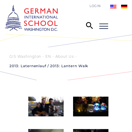
LOGIN
GIS Washington - EN
About Us
2013: Laternenlauf / 2013: Lantern Walk