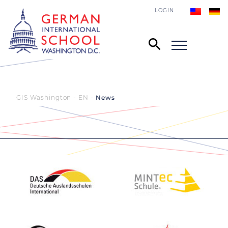
LOGIN
GIS Washington - EN
News