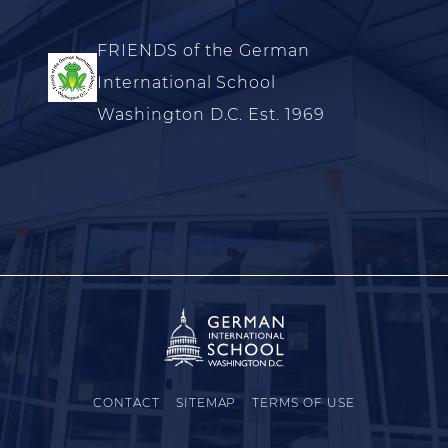
FRIENDS of the German
International School
Washington D.C. Est. 1969
CONTACT
SITEMAP
TERMS OF USE