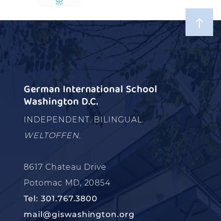
German International School
Washington D.C.
INDEPENDENT. BILINGUAL.
WELTOFFEN.
8617 Chateau Drive
Potomac MD, 20854
Tel: 301.767.3800
mail@giswashington.org