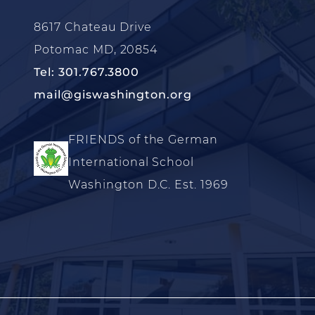
8617 Chateau Drive
Potomac MD, 20854
Tel: 301.767.3800
mail@giswashington.org
FRIENDS of the German
International School
Washington D.C. Est. 1969