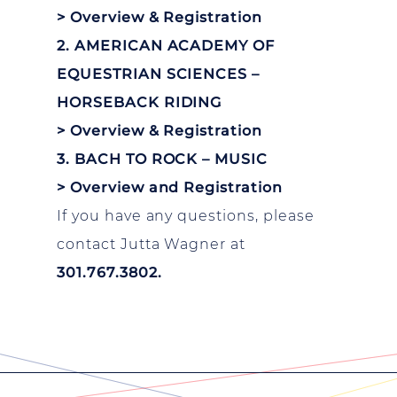
>
Overview & Registration
2. AMERICAN ACADEMY OF
EQUESTRIAN SCIENCES –
HORSEBACK RIDING
>
Overview & Registration
3. BACH TO ROCK – MUSIC
>
Overview and Registration
If you have any questions, please
contact Jutta Wagner at
301.767.3802.