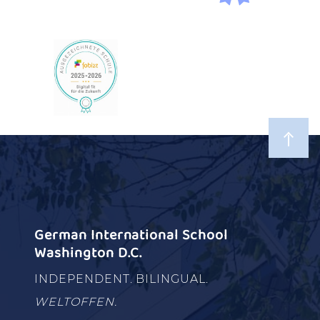
German International School
Washington D.C.
INDEPENDENT. BILINGUAL.
WELTOFFEN.