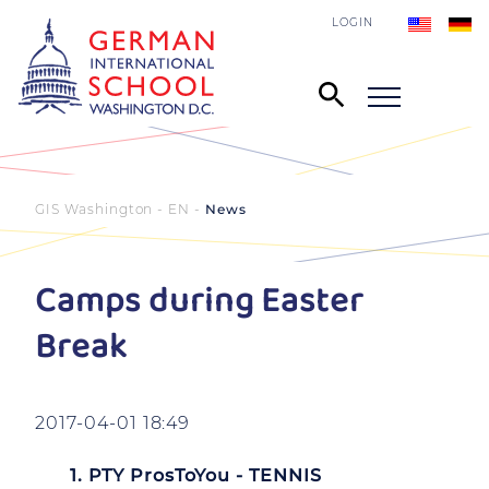
LOGIN
GIS Washington - EN
News
Camps during Easter
Break
2017-04-01 18:49
1. PTY ProsToYou - TENNIS