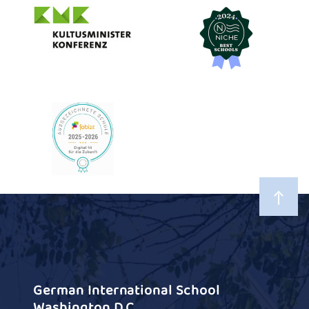
German International School
Washington D.C.