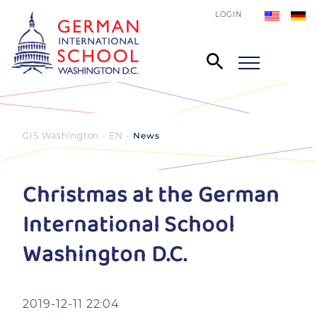
LOGIN
GIS Washington - EN
News
Christmas at the German
International School
Washington D.C.
2019-12-11 22:04