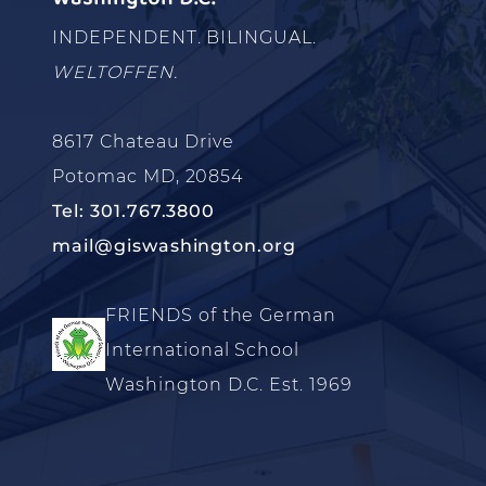
INDEPENDENT. BILINGUAL.
WELTOFFEN.
8617 Chateau Drive
Potomac MD, 20854
Tel: 301.767.3800
mail@giswashington.org
FRIENDS of the German
International School
Washington D.C. Est. 1969