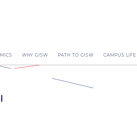
MICS
WHY GISW
PATH TO GISW
CAMPUS LIFE
l