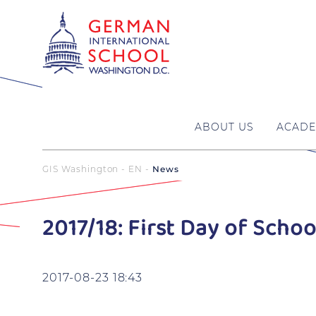
ABOUT US
ACADE
GIS Washington - EN
News
2017/18: First Day of Schoo
2017-08-23 18:43