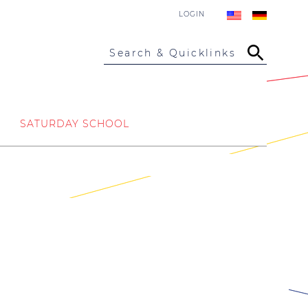
LOGIN
Search & Quicklinks
SATURDAY SCHOOL