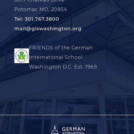
Potomac MD, 20854
Tel: 301.767.3800
mail@giswashington.org
FRIENDS of the German
International School
Washington D.C. Est. 1969