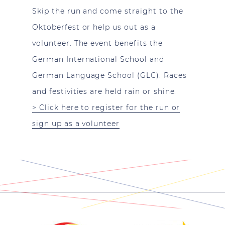
Skip the run and come straight to the
Oktoberfest or help us out as a
volunteer. The event benefits the
German International School and
German Language School (GLC). Races
and festivities are held rain or shine.
> Click here to register for the run or
sign up as a volunteer