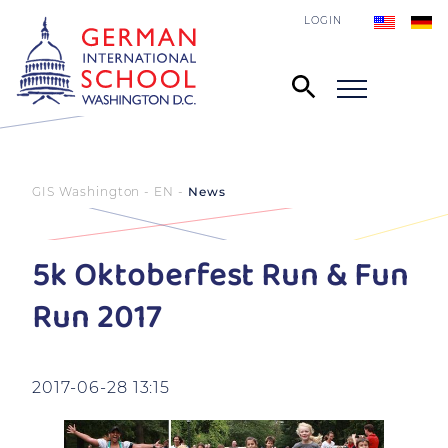
LOGIN
GIS Washington - EN
News
5k Oktoberfest Run & Fun
Run 2017
2017-06-28 13:15