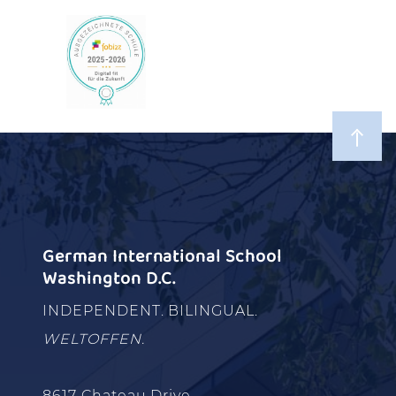
German International School
Washington D.C.
INDEPENDENT. BILINGUAL.
WELTOFFEN.
8617 Chateau Drive