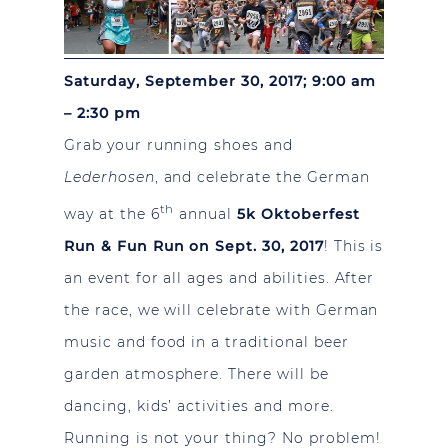
Saturday, September 30, 2017; 9:00 am
– 2:30 pm
Grab your running shoes and
Lederhosen
, and celebrate the German
th
way at the 6
annual
5k Oktoberfest
Run & Fun Run on Sept. 30, 2017
! This is
an event for all ages and abilities. After
the race, we will celebrate with German
music and food in a traditional beer
garden atmosphere. There will be
dancing, kids’ activities and more.
Running is not your thing? No problem!