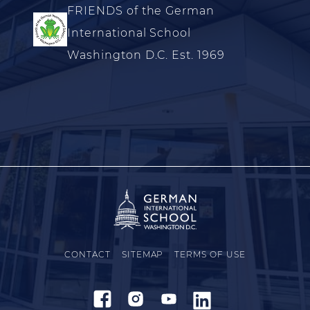
FRIENDS of the German
International School
Washington D.C. Est. 1969
CONTACT
SITEMAP
TERMS OF USE