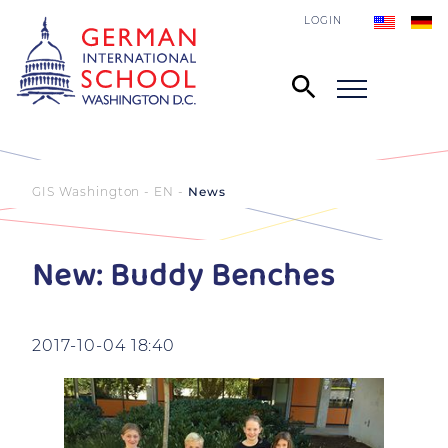
LOGIN
GIS Washington - EN
News
New: Buddy Benches
2017-10-04 18:40