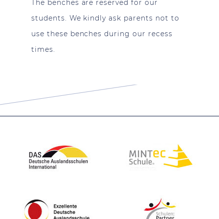
The benches are reserved for our
students. We kindly ask parents not to
use these benches during our recess
times.