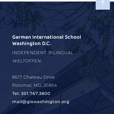
German International School
Washington D.C.
INDEPENDENT. BILINGUAL.
WELTOFFEN.
8617 Chateau Drive
Potomac MD, 20854
Tel: 301.767.3800
mail@giswashington.org