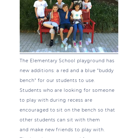
The Elementary School playground has
new additions: a red and a blue "buddy
bench" for our students to use.
Students who are looking for someone
to play with during recess are
encouraged to sit on the bench so that
other students can sit with them
and make new friends to play with.