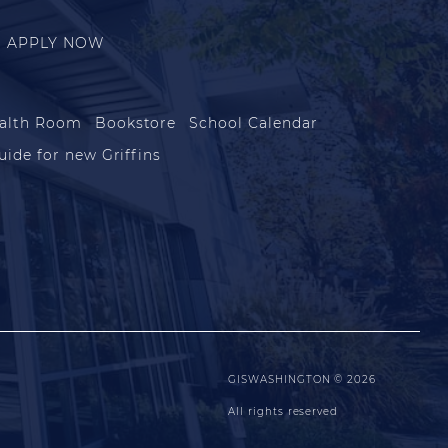
APPLY NOW
alth Room
Bookstore
School Calendar
uide for new Griffins
GISWASHINGTON © 2026
All rights reserved