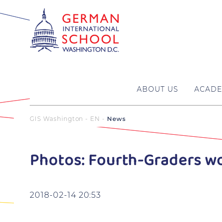
ABOUT US
ACADE
GIS Washington - EN
News
Photos: Fourth-Graders w
2018-02-14 20:53