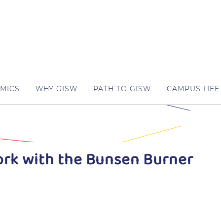
MICS
WHY GISW
PATH TO GISW
CAMPUS LIFE
ork with the Bunsen Burner