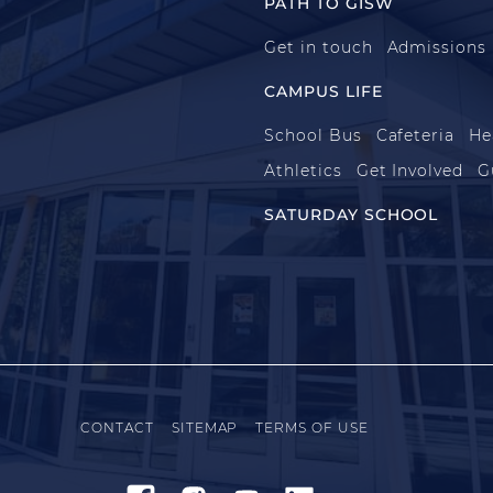
PATH TO GISW
Get in touch
Admissions
CAMPUS LIFE
School Bus
Cafeteria
He
Athletics
Get Involved
G
SATURDAY SCHOOL
CONTACT
SITEMAP
TERMS OF USE