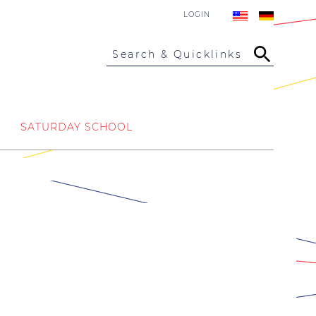
LOGIN
Search & Quicklinks
SATURDAY SCHOOL