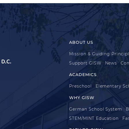
ABOUT US
Mission & Guiding Princip
D.C.
Support GISW
News
Con
ACADEMICS
Preschool
Elementary Sc
WHY GISW
German School System
B
STEM/MINT Education
Fa