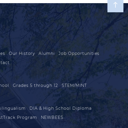
les
Our History
Alumni
Job Opportunities
tact
hool
Grades 5 through 12
STEM/MINT
ilingualism
DIA & High School Diploma
stTrack Program
NEWBEES