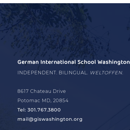
German International School Washington 
INDEPENDENT. BILINGUAL.
WELTOFFEN.
8617 Chateau Drive
Potomac MD, 20854
Tel: 301.767.3800
mail@giswashington.org