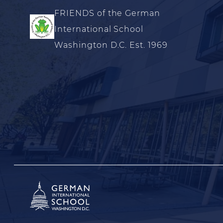
FRIENDS of the German
International School
Washington D.C. Est. 1969