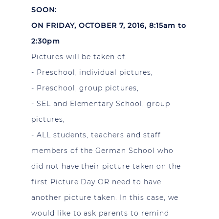
SOON:
ON FRIDAY, OCTOBER 7, 2016, 8:15am to
2:30pm
Pictures will be taken of:
- Preschool, individual pictures,
- Preschool, group pictures,
- SEL and Elementary School, group
pictures,
- ALL students, teachers and staff
members of the German School who
did not have their picture taken on the
first Picture Day OR need to have
another picture taken. In this case, we
would like to ask parents to remind