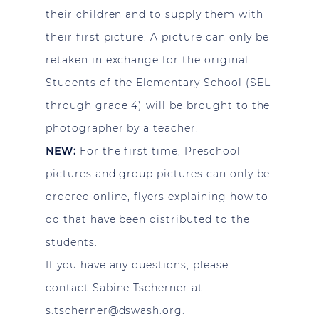
their children and to supply them with
their first picture. A picture can only be
retaken in exchange for the original.
Students of the Elementary School (SEL
through grade 4) will be brought to the
photographer by a teacher.
NEW:
For the first time, Preschool
pictures and group pictures can only be
ordered online, flyers explaining how to
do that have been distributed to the
students.
If you have any questions, please
contact Sabine Tscherner at
s.tscherner@dswash.org
.