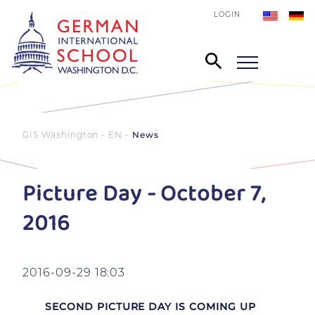
LOGIN
GIS Washington - EN
News
Picture Day - October 7,
2016
2016-09-29 18:03
SECOND PICTURE DAY IS COMING UP