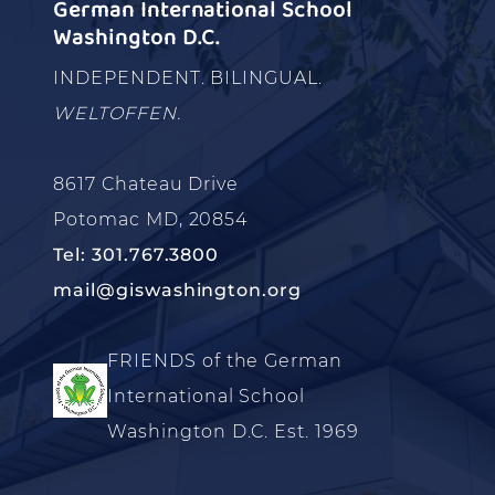
German International School
Washington D.C.
INDEPENDENT. BILINGUAL.
WELTOFFEN.
8617 Chateau Drive
Potomac MD, 20854
Tel: 301.767.3800
mail@giswashington.org
FRIENDS of the German
International School
Washington D.C. Est. 1969