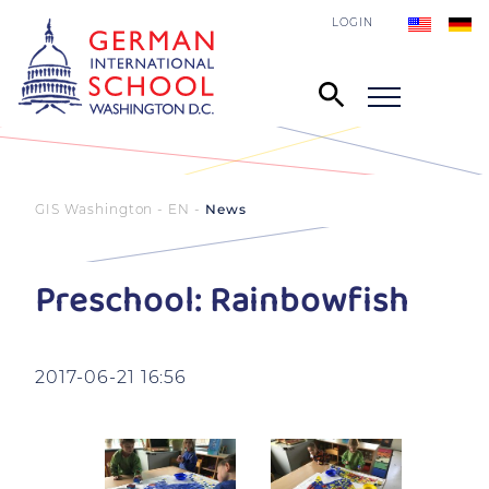
LOGIN
GIS Washington - EN
News
Preschool: Rainbowfish
2017-06-21 16:56