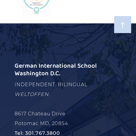
German International School
Washington D.C.
INDEPENDENT. BILINGUAL.
WELTOFFEN.
8617 Chateau Drive
Potomac MD, 20854
Tel: 301.767.3800