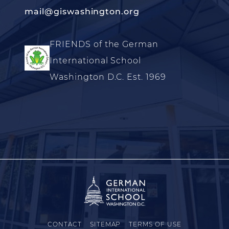
mail@giswashington.org
FRIENDS of the German
International School
Washington D.C. Est. 1969
CONTACT
SITEMAP
TERMS OF USE