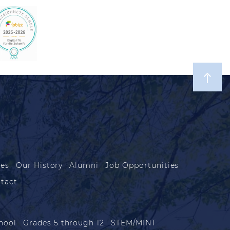
les
Our History
Alumni
Job Opportunities
tact
hool
Grades 5 through 12
STEM/MINT