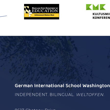
German International School Washington 
INDEPENDENT. BILINGUAL.
WELTOFFEN.