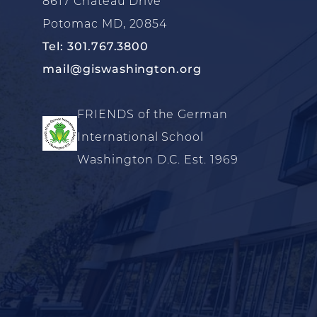
8617 Chateau Drive
Potomac MD, 20854
Tel: 301.767.3800
mail@giswashington.org
FRIENDS of the German
International School
Washington D.C. Est. 1969