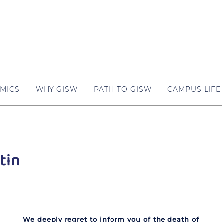
MICS
WHY GISW
PATH TO GISW
CAMPUS LIFE
tin
We deeply regret to inform you of the death of