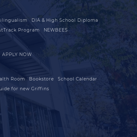
ilingualism
DIA & High School Diploma
stTrack Program
NEWBEES
APPLY NOW
alth Room
Bookstore
School Calendar
uide for new Griffins