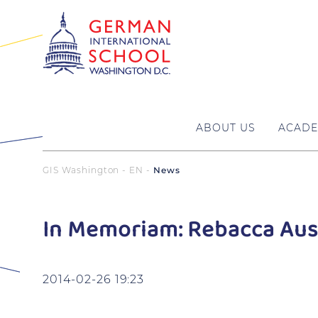
ABOUT US
ACADE
GIS Washington - EN
News
In Memoriam: Rebacca Aus
2014-02-26 19:23