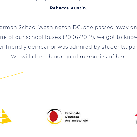
Rebacca Austin.
erman School Washington DC, she passed away on F
one of our school buses (2006-2012), we got to kno
Her friendly demeanor was admired by students, pa
We will cherish our good memories of her.