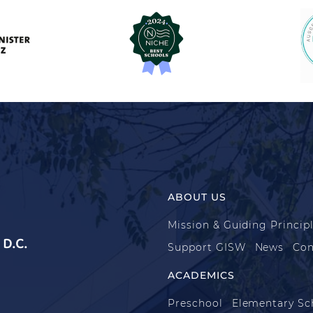
ABOUT US
Mission & Guiding Princip
D.C.
Support GISW
News
Con
ACADEMICS
Preschool
Elementary Sc