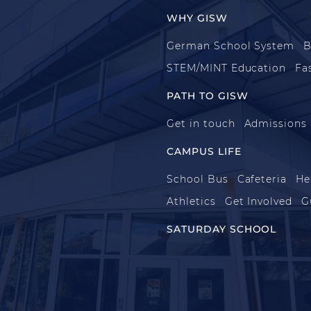
WHY GISW
German School System
B
STEM/MINT Education
Fa
PATH TO GISW
Get in touch
Admissions
CAMPUS LIFE
School Bus
Cafeteria
He
Athletics
Get Involved
G
SATURDAY SCHOOL