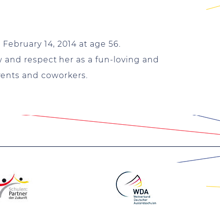
ebruary 14, 2014 at age 56.
w and respect her as a fun-loving and
rents and coworkers.