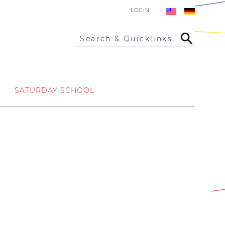
LOGIN
Search & Quicklinks
SATURDAY SCHOOL