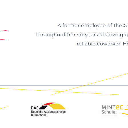
A former employee of the G
Throughout her six years of driving 
reliable coworker. 