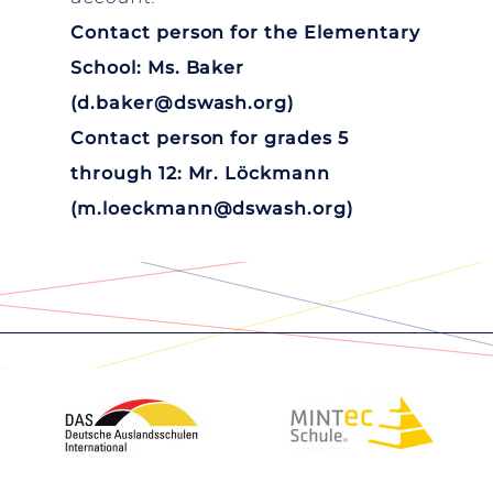
Contact person for the Elementary
School: Ms. Baker
(
d.baker@dswash.org
)
Contact person for grades 5
through 12: Mr. Löckmann
(
m.loeckmann@dswash.org
)