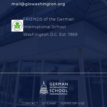
mail@giswashington.org
FRIENDS of the German
International School
Washington D.C. Est. 1969
CONTACT
SITEMAP
TERMS OF USE