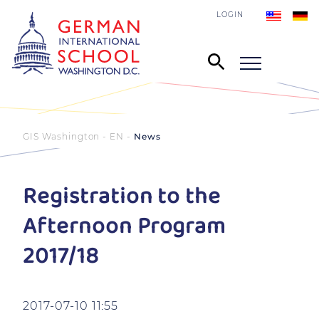
LOGIN
GIS Washington - EN
News
Registration to the
Afternoon Program
2017/18
2017-07-10 11:55