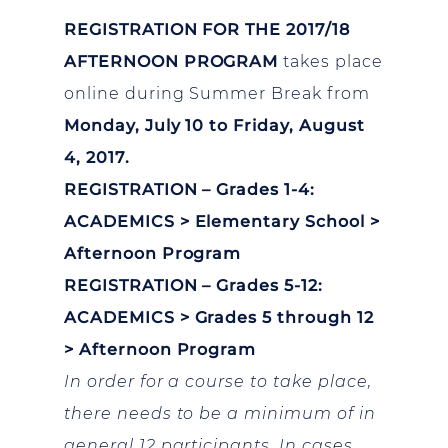
REGISTRATION FOR THE 2017/18
AFTERNOON PROGRAM
takes place
online during Summer Break from
Monday, July 10 to Friday, August
4, 2017.
REGISTRATION – Grades 1-4:
ACADEMICS > Elementary School >
Afternoon Program
REGISTRATION – Grades 5-12:
ACADEMICS > Grades 5 through 12
> Afternoon Program
In order for a course to take place,
there needs to be a minimum of in
general 12 participants. In cases