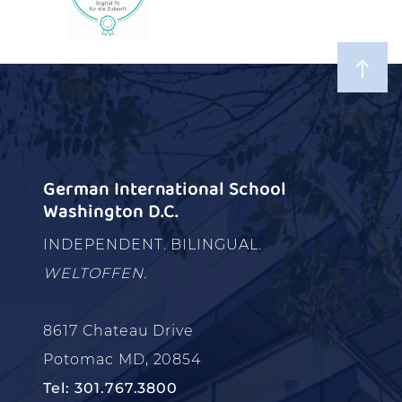
German International School
Washington D.C.
INDEPENDENT. BILINGUAL.
WELTOFFEN.
8617 Chateau Drive
Potomac MD, 20854
Tel: 301.767.3800