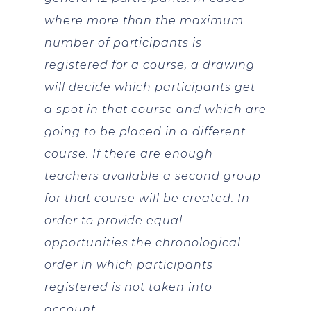
where more than the maximum
number of participants is
registered for a course, a drawing
will decide which participants get
a spot in that course and which are
going to be placed in a different
course. If there are enough
teachers available a second group
for that course will be created. In
order to provide equal
opportunities the chronological
order in which participants
registered is not taken into
account.