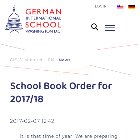
LOGIN
GIS Washington - EN
News
School Book Order for
2017/18
2017-02-07 12:42
It is that time of year: We are preparing