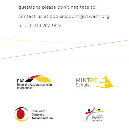
questions please don’t hesitate to
contact us at
bookaccount@dswash.org
or call 301.767.3822.