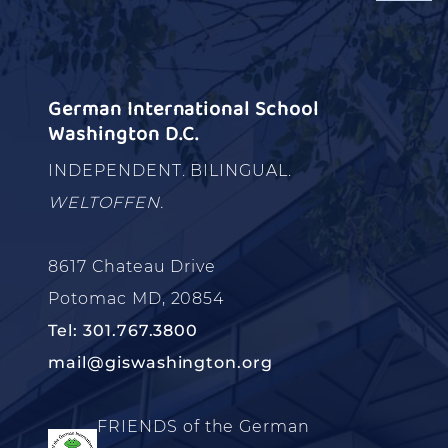
German International School
Washington D.C.
INDEPENDENT. BILINGUAL.
WELTOFFEN.
8617 Chateau Drive
Potomac MD, 20854
Tel: 301.767.3800
mail@giswashington.org
FRIENDS of the German