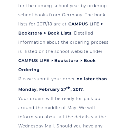
for the coming school year by ordering
school books from Germany. The book
lists for 2017/18 are at
CAMPUS LIFE >
Bookstore > Book Lists
. Detailed
information about the ordering process
is listed on the school website under
CAMPUS LIFE > Bookstore > Book
Ordering
.
Please submit your order
no later than
th
Monday, February 27
, 2017.
Your orders will be ready for pick up
around the middle of May. We will
inform you about all the details via the
Wednesday Mail. Should you have any