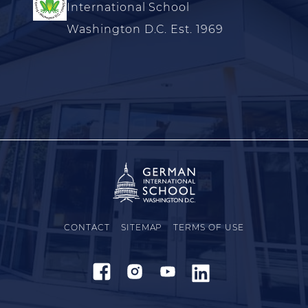
International School
Washington D.C. Est. 1969
CONTACT
SITEMAP
TERMS OF USE