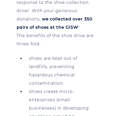
response to the shoe collection
drive! With your generous
donations,
we collected over 350
pairs of shoes at the GISW
!
The benefits of the shoe drive are
three-fold:
shoes are kept out of
landfills, preventing
hazardous chemical
contamination;
shoes create micro-
enterprises (small
businesses) in developing