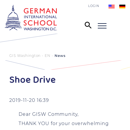
LOGIN
GIS Washington - EN
News
Shoe Drive
2019-11-20 16:39
Dear GISW Community,
THANK YOU for your overwhelming