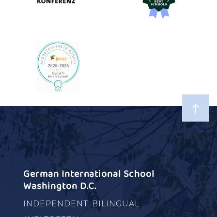
German International School
Washington D.C.
INDEPENDENT. BILINGUAL.