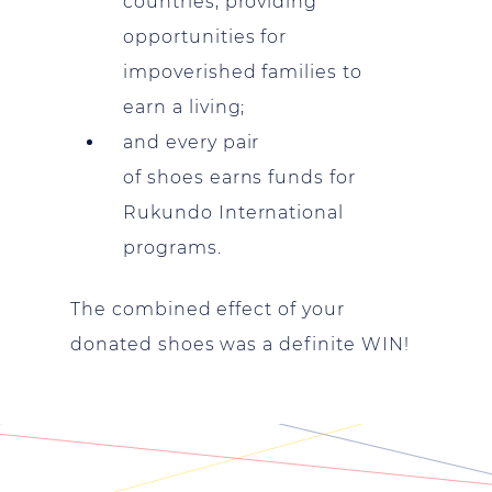
countries, providing
opportunities for
impoverished families to
earn a living;
and every pair
of shoes earns funds for
Rukundo International
programs.
The combined effect of your
donated shoes was a definite WIN!