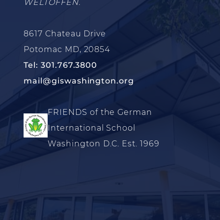
WELTOFFEN.
8617 Chateau Drive
Potomac MD, 20854
Tel: 301.767.3800
mail@giswashington.org
FRIENDS of the German
International School
Washington D.C. Est. 1969