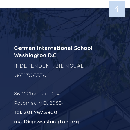
German International School
Washington D.C.
INDEPENDENT. BILINGUAL.
WELTOFFEN.
8617 Chateau Drive
Potomac MD, 20854
Tel: 301.767.3800
mail@giswashington.org