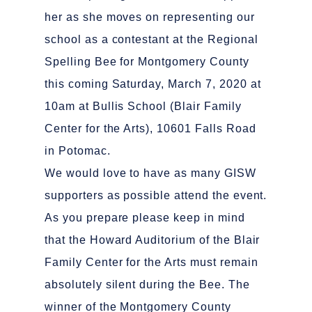
her as she moves on representing our
school as a contestant at the Regional
Spelling Bee for Montgomery County
this coming Saturday, March 7, 2020 at
10am at Bullis School (Blair Family
Center for the Arts), 10601 Falls Road
in Potomac.
We would love to have as many GISW
supporters as possible attend the event.
As you prepare please keep in mind
that the Howard Auditorium of the Blair
Family Center for the Arts must remain
absolutely silent during the Bee. The
winner of the Montgomery County