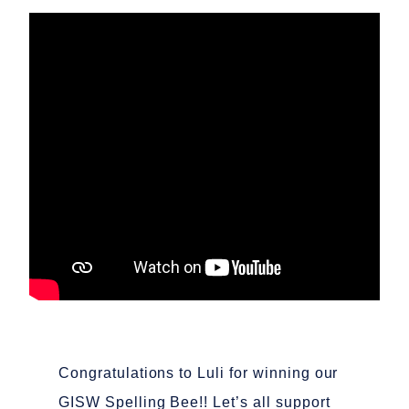
Congratulations to Luli for winning our
GISW Spelling Bee!! Let’s all support