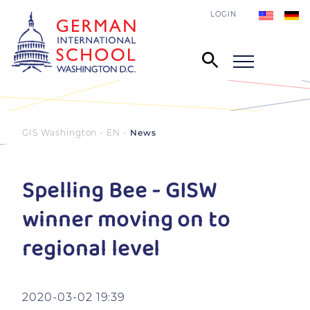
LOGIN
GIS Washington - EN
News
Spelling Bee - GISW
winner moving on to
regional level
2020-03-02 19:39