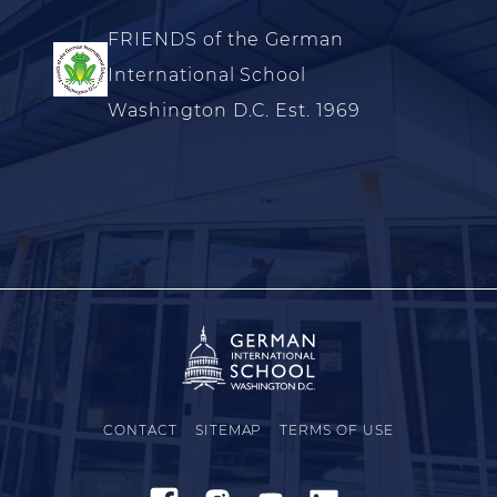
FRIENDS of the German
International School
Washington D.C. Est. 1969
CONTACT
SITEMAP
TERMS OF USE