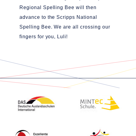
Regional Spelling Bee will then
advance to the Scripps National
Spelling Bee. We are all crossing our
fingers for you, Luli!