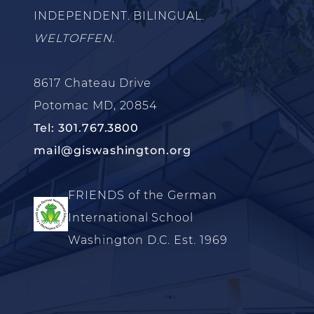
INDEPENDENT. BILINGUAL.
WELTOFFEN.
8617 Chateau Drive
Potomac MD, 20854
Tel: 301.767.3800
mail@giswashington.org
FRIENDS of the German
International School
Washington D.C. Est. 1969