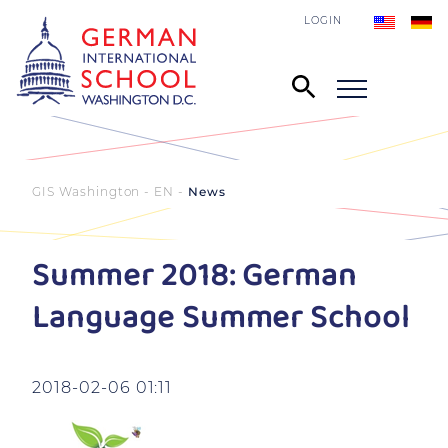
LOGIN
GIS Washington - EN
News
Summer 2018: German
Language Summer School
2018-02-06 01:11