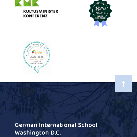
German International School
Washington D.C.