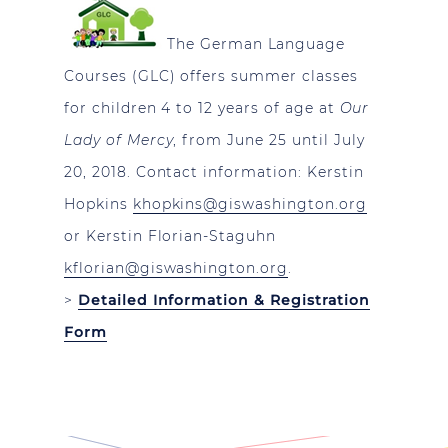
The German Language
Courses (GLC) offers summer classes
for children 4 to 12 years of age at
Our
Lady of Mercy
, from June 25 until July
20, 2018. Contact information: Kerstin
Hopkins
khopkins@giswashington.org
or Kerstin Florian-Staguhn
kflorian@giswashington.org
.
>
Detailed Information & Registration
Form