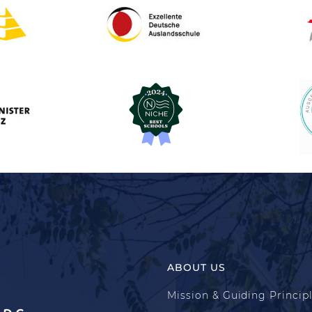
ABOUT US
Mission & Guiding Princip