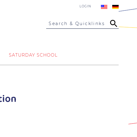
LOGIN
Search & Quicklinks
SATURDAY SCHOOL
tion