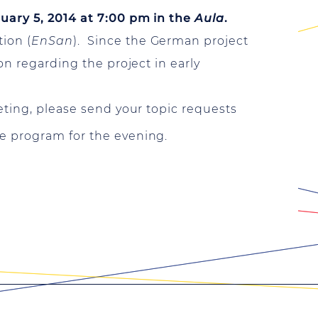
ary 5, 2014 at 7:00 pm in the
Aula
.
ion (
EnSan
). Since the German project
on regarding the project in early
eting, please send your topic requests
e program for the evening.