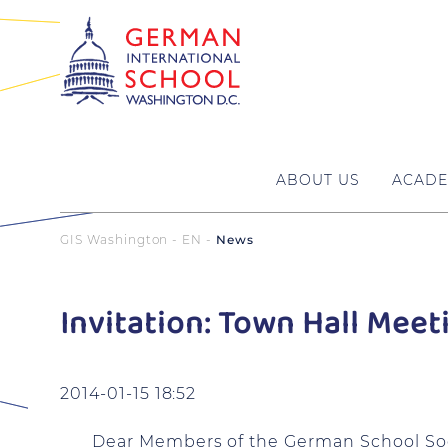
ABOUT US
ACADE
GIS Washington - EN
News
Invitation: Town Hall Meet
2014-01-15 18:52
Dear Members of the German School Soc