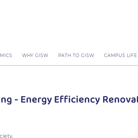
MICS
WHY GISW
PATH TO GISW
CAMPUS LIFE
ing - Energy Efficiency Renova
iety,