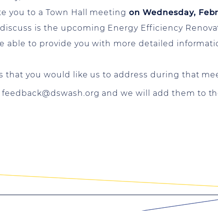
ite you to a Town Hall meeting
on Wednesday, Febru
 discuss is the upcoming Energy Efficiency Renovat
 be able to provide you with more detailed informati
cs that you would like us to address during that me
o
feedback@dswash.org
and we will add them to th