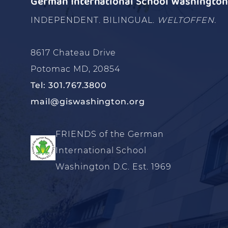
German International School Washington 
INDEPENDENT. BILINGUAL.
WELTOFFEN.
8617 Chateau Drive
Potomac MD, 20854
Tel: 301.767.3800
mail@giswashington.org
FRIENDS of the German
International School
Washington D.C. Est. 1969