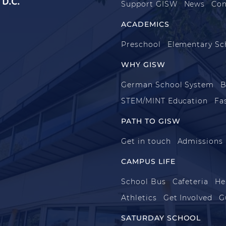
D.C.
Support GISW
News
Con
ACADEMICS
Preschool
Elementary Sc
WHY GISW
German School System
B
STEM/MINT Education
Fa
PATH TO GISW
Get in touch
Admissions
CAMPUS LIFE
School Bus
Cafeteria
He
Athletics
Get Involved
G
SATURDAY SCHOOL