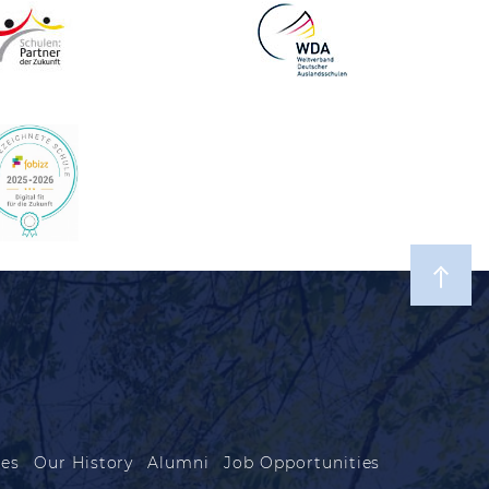
les
Our History
Alumni
Job Opportunities