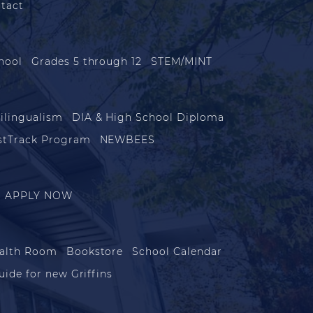
tact
hool
Grades 5 through 12
STEM/MINT
ilingualism
DIA & High School Diploma
stTrack Program
NEWBEES
APPLY NOW
alth Room
Bookstore
School Calendar
uide for new Griffins