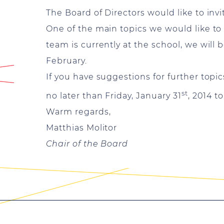
The Board of Directors would like to inv
One of the main topics we would like to
team is currently at the school, we will
February.
If you have suggestions for further topi
st
no later than Friday, January 31
, 2014 t
Warm regards,
Matthias Molitor
Chair of the Board