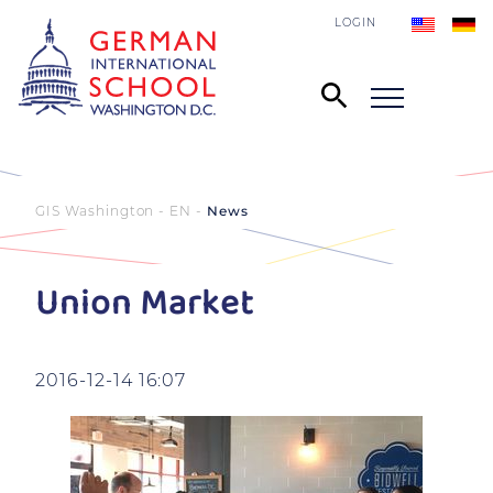
LOGIN
GIS Washington - EN
News
Union Market
2016-12-14 16:07