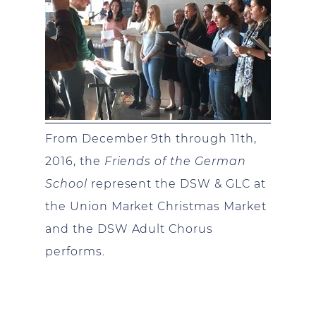
From December 9th through 11th,
2016, the
Friends of the German
School
represent the DSW & GLC at
the Union Market Christmas Market
and the DSW Adult Chorus
performs.