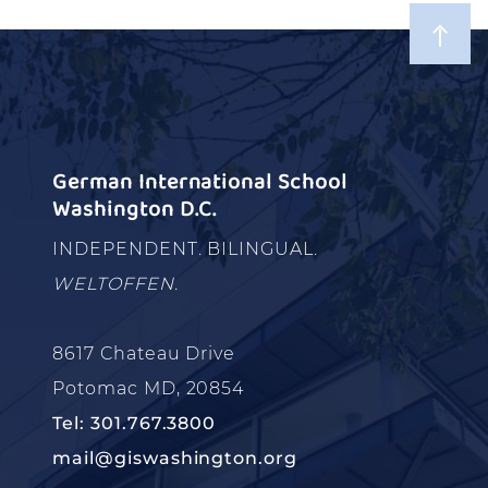
German International School
Washington D.C.
INDEPENDENT. BILINGUAL.
WELTOFFEN.
8617 Chateau Drive
Potomac MD, 20854
Tel: 301.767.3800
mail@giswashington.org