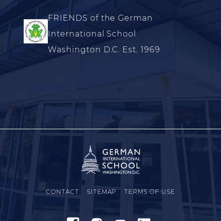
FRIENDS of the German
International School
Washington D.C. Est. 1969
CONTACT
SITEMAP
TERMS OF USE