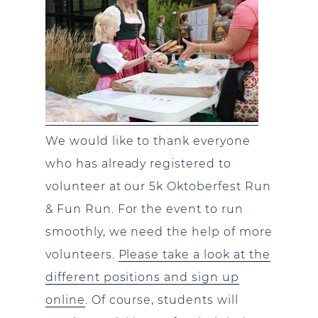
We would like to thank everyone
who has already registered to
volunteer at our 5k Oktoberfest Run
& Fun Run. For the event to run
smoothly, we need the help of more
volunteers.
Please take a look at the
different positions and sign up
online
. Of course, students will