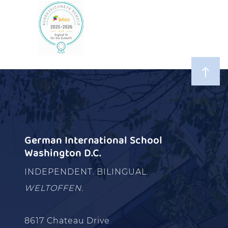
German International School
Washington D.C.
INDEPENDENT. BILINGUAL.
WELTOFFEN.
8617 Chateau Drive