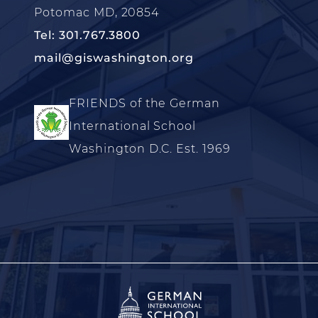
Potomac MD, 20854
Tel: 301.767.3800
mail@giswashington.org
FRIENDS of the German
International School
Washington D.C. Est. 1969