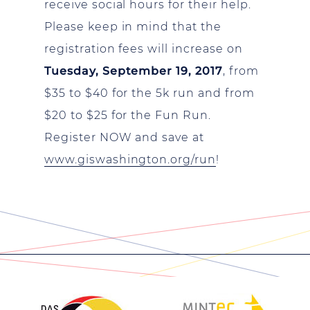
receive social hours for their help.
Please keep in mind that the
registration fees will increase on
Tuesday, September 19, 2017
, from
$35 to $40 for the 5k run and from
$20 to $25 for the Fun Run.
Register NOW and save at
www.giswashington.org/run
!