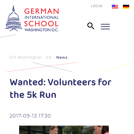
LOGIN
GIS Washington - EN
News
Wanted: Volunteers for
the 5k Run
2017-09-13 17:30