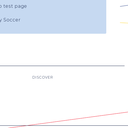
p test page
ty Soccer