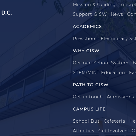
Mission & Guiding Princip
D.C.
Support GISW
News
Con
ACADEMICS
Preschool
Elementary Sc
WHY GISW
German School System
B
STEM/MINT Education
Fa
PATH TO GISW
Get in touch
Admissions
CAMPUS LIFE
School Bus
Cafeteria
He
Athletics
Get Involved
G