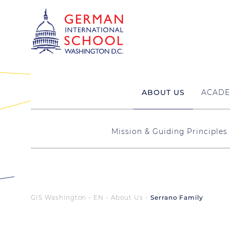
ABOUT US
ACADE
Mission & Guiding Principles
GIS Washington - EN
About Us
Serrano Family