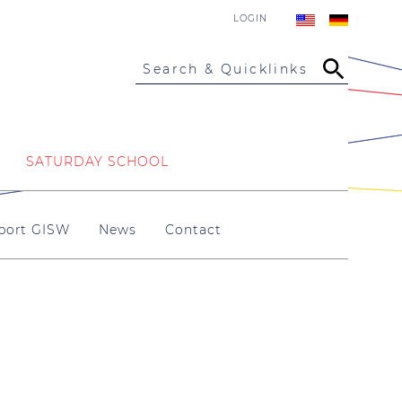
LOGIN
Search & Quicklinks
SATURDAY SCHOOL
port GISW
News
Contact