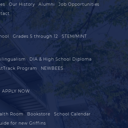
les
Our History
Alumni
Job Opportunities
tact
hool
Grades 5 through 12
STEM/MINT
ilingualism
DIA & High School Diploma
stTrack Program
NEWBEES
APPLY NOW
alth Room
Bookstore
School Calendar
uide for new Griffins