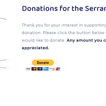
Donations for the Serra
Thank you for your interest in supportin
donation. Please click the button belo
would like to donate.
Any amount you can
appreciated.