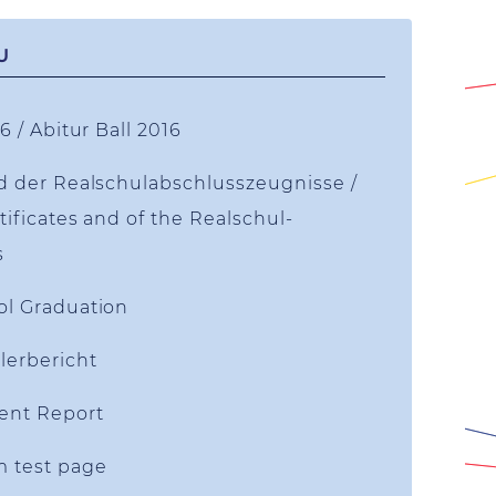
U
6 / Abitur Ball 2016
d der Realschulabschlusszeugnisse /
tificates and of the Realschul-
s
ol Graduation
lerbericht
ent Report
m test page