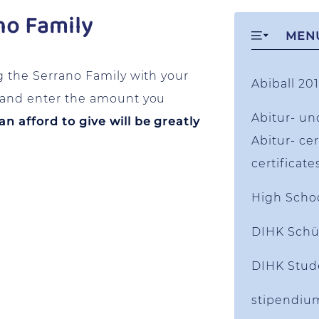
no Family
MEN
g the Serrano Family with your
Abiball 201
w and enter the amount you
Abitur- un
 afford to give will be greatly
Abitur- cer
certificate
High Scho
DIHK Schü
DIHK Stud
stipendiu