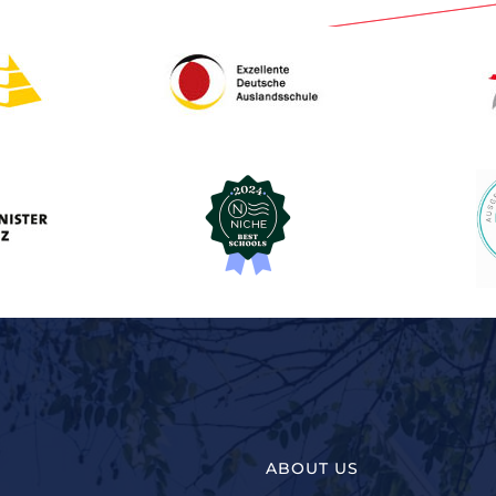
ABOUT US