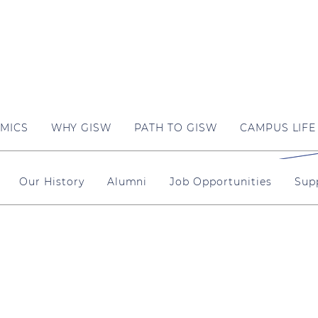
MICS
WHY GISW
PATH TO GISW
CAMPUS LIFE
Our History
Alumni
Job Opportunities
Sup