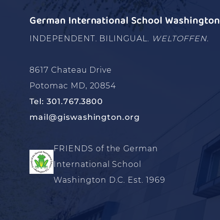
German International School Washington 
INDEPENDENT. BILINGUAL.
WELTOFFEN.
8617 Chateau Drive
Potomac MD, 20854
Tel: 301.767.3800
mail@giswashington.org
FRIENDS of the German
International School
Washington D.C. Est. 1969