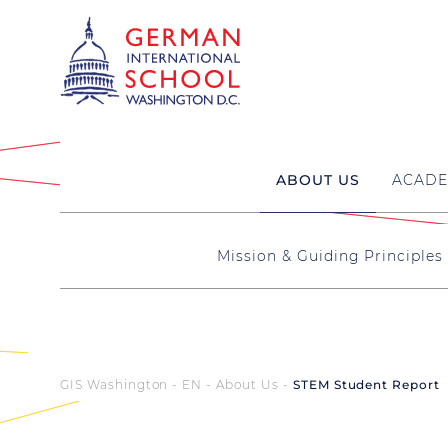
ABOUT US
ACADE
Mission & Guiding Principles
GIS Washington - EN
About Us
STEM Student Report