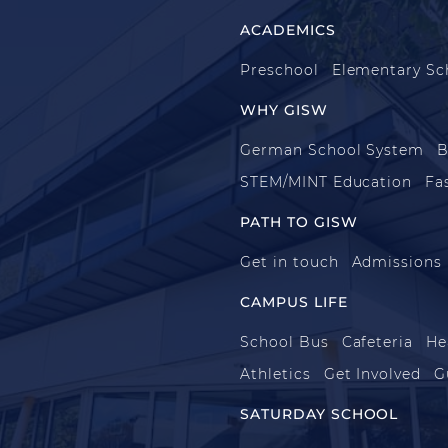
ACADEMICS
Preschool
Elementary Sc
WHY GISW
German School System
B
STEM/MINT Education
Fa
PATH TO GISW
Get in touch
Admissions
CAMPUS LIFE
School Bus
Cafeteria
He
Athletics
Get Involved
G
SATURDAY SCHOOL