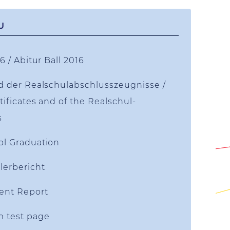
U
6 / Abitur Ball 2016
d der Realschulabschlusszeugnisse /
tificates and of the Realschul-
s
ol Graduation
lerbericht
ent Report
m test page