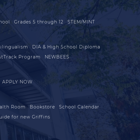
hool
Grades 5 through 12
STEM/MINT
ilingualism
DIA & High School Diploma
stTrack Program
NEWBEES
APPLY NOW
alth Room
Bookstore
School Calendar
uide for new Griffins