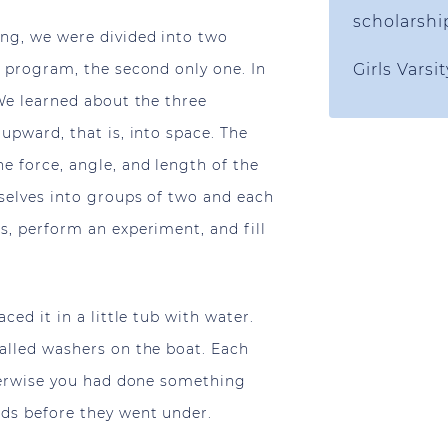
scholarshi
ing, we were divided into two
s program, the second only one. In
Girls Varsi
 We learned about the three
upward, that is, into space. The
e force, angle, and length of the
selves into groups of two and each
s, perform an experiment, and fill
ced it in a little tub with water.
alled washers on the boat. Each
therwise you had done something
nds before they went under.