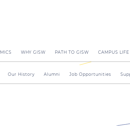
MICS
WHY GISW
PATH TO GISW
CAMPUS LIFE
Our History
Alumni
Job Opportunities
Sup