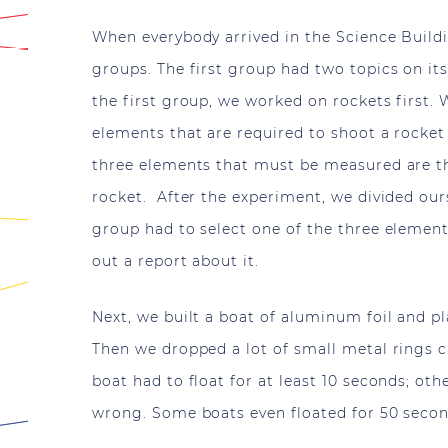
When everybody arrived in the Science Build
groups. The first group had two topics on it
the first group, we worked on rockets first.
elements that are required to shoot a rocket 
three elements that must be measured are th
rocket. After the experiment, we divided our
group had to select one of the three element
out a report about it.
Next, we built a boat of aluminum foil and pla
Then we dropped a lot of small metal rings c
boat had to float for at least 10 seconds; o
wrong. Some boats even floated for 50 seco