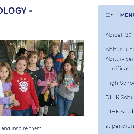
OLOGY -
MEN
Abiball 201
Abitur- un
Abitur- cer
certificate
High Scho
DIHK Schü
DIHK Stud
stipendiu
 and inspire them.