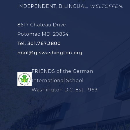
INDEPENDENT. BILINGUAL.
WELTOFFEN.
8617 Chateau Drive
Potomac MD, 20854
Tel: 301.767.3800
mail@giswashington.org
FRIENDS of the German
International School
Washington D.C. Est. 1969