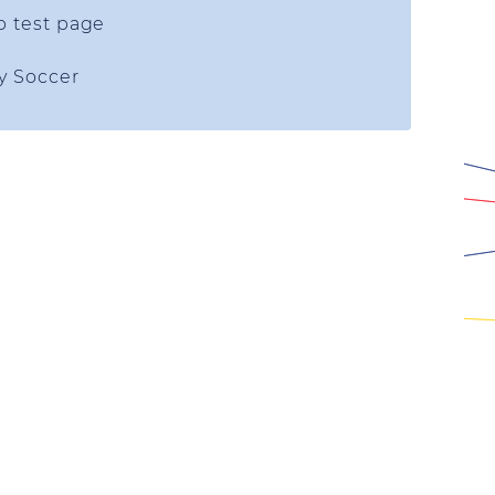
p test page
ty Soccer