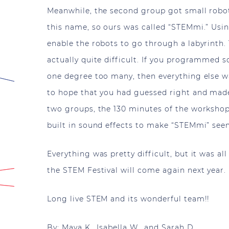
Meanwhile, the second group got small robots
this name, so ours was called “STEMmi.” Us
enable the robots to go through a labyrinth. T
actually quite difficult. If you programmed s
one degree too many, then everything else 
to hope that you had guessed right and made 
two groups, the 130 minutes of the workshop
built in sound effects to make “STEMmi” s
Everything was pretty difficult, but it was al
the STEM Festival will come again next year.
Long live STEM and its wonderful team!!
By: Maya K., Isabella W., and Sarah D.