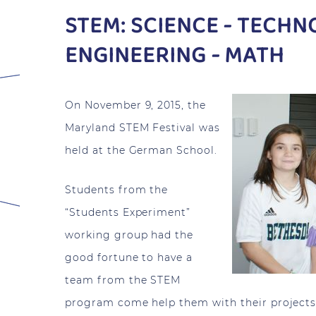
STEM: SCIENCE - TECHN
ENGINEERING - MATH
On November 9, 2015, the
Maryland STEM Festival was
held at the German School.
Students from the
“Students Experiment”
working group had the
good fortune to have a
team from the STEM
program come help them with their projects