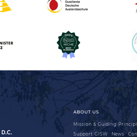
ABOUT US
Mission & Guiding Princip
D.C.
Support GISW
News
Con