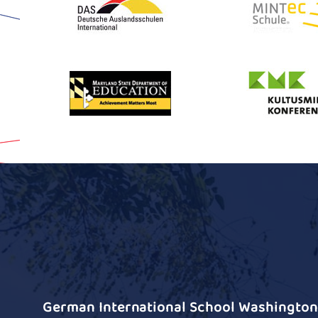
German International School Washington 