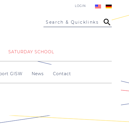
LOGIN
Search & Quicklinks
SATURDAY SCHOOL
port GISW
News
Contact