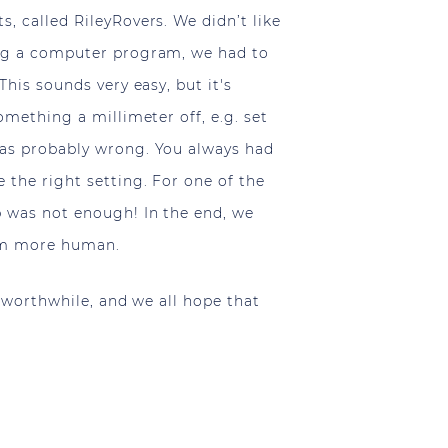
, called RileyRovers. We didn’t like
ing a computer program, we had to
his sounds very easy, but it's
omething a millimeter off, e.g. set
was probably wrong. You always had
the right setting. For one of the
 was not enough! In the end, we
eem more human.
l worthwhile, and we all hope that