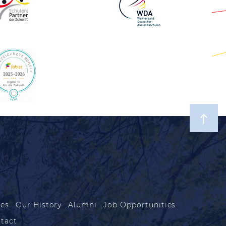
les
Our History
Alumni
Job Opportunities
tact