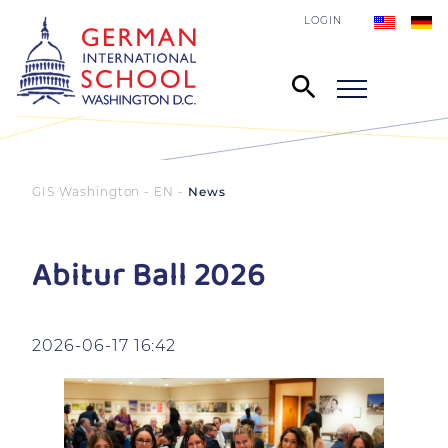
LOGIN
GIS Washington - EN
News
Abitur Ball 2026
2026-06-17 16:42