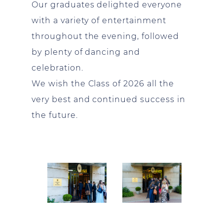
Our graduates delighted everyone
with a variety of entertainment
throughout the evening, followed
by plenty of dancing and
celebration.
We wish the Class of 2026 all the
very best and continued success in
the future.