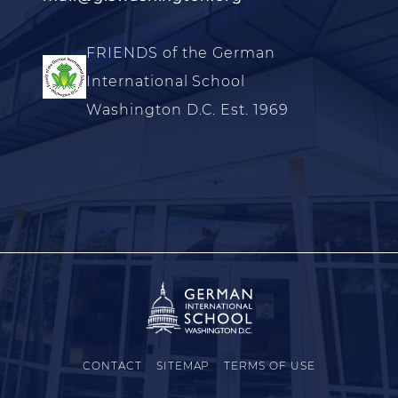
FRIENDS of the German
International School
Washington D.C. Est. 1969
CONTACT
SITEMAP
TERMS OF USE