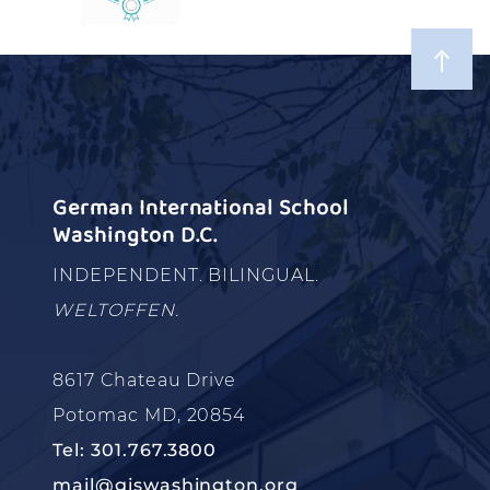
German International School
Washington D.C.
INDEPENDENT. BILINGUAL.
WELTOFFEN.
8617 Chateau Drive
Potomac MD, 20854
Tel: 301.767.3800
mail@giswashington.org