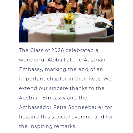
The Class of 2026 celebrated a
wonderful Abiball at the Austrian
Embassy, marking the end of an
important chapter in their lives. We
extend our sincere thanks to the
Austrian Embassy and the
Ambassador Petra Schneebauer for
hosting this special evening and for
the inspiring remarks.