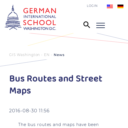
LOGIN
GIS Washington - EN
News
Bus Routes and Street
Maps
2016-08-30 11:56
The bus routes and maps have been