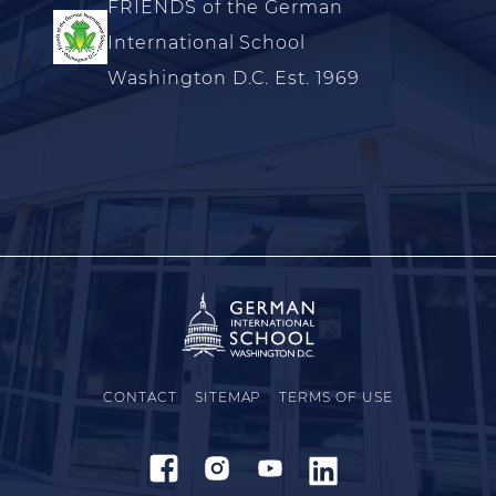
FRIENDS of the German
International School
Washington D.C. Est. 1969
CONTACT
SITEMAP
TERMS OF USE