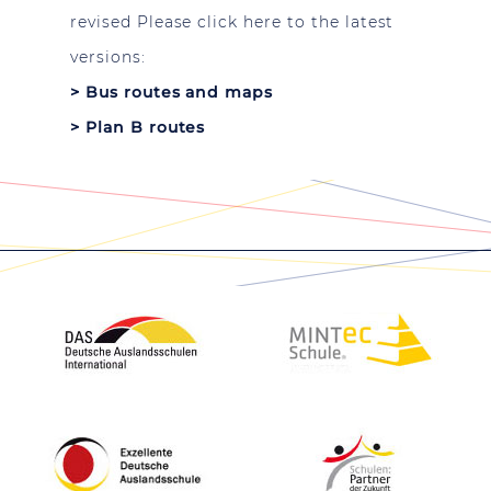
revised Please click here to the latest
versions:
>
Bus routes and maps
>
Plan B routes