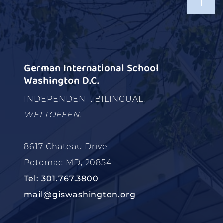
German International School
Washington D.C.
INDEPENDENT. BILINGUAL.
WELTOFFEN.
8617 Chateau Drive
Potomac MD, 20854
Tel: 301.767.3800
mail@giswashington.org