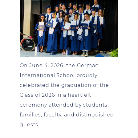
On June 4, 2026, the German
International School proudly
celebrated the graduation of the
Class of 2026 in a heartfelt
ceremony attended by students,
families, faculty, and distinguished
guests.