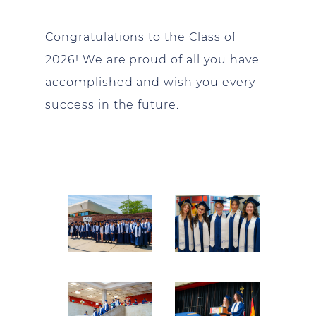
Congratulations
to the Class of
2026! We are proud of all you have
accomplished and wish you every
success in the future.