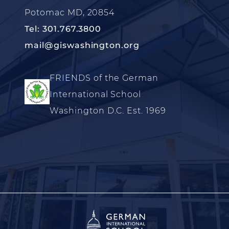
Potomac MD, 20854
Tel: 301.767.3800
mail@giswashington.org
FRIENDS of the German
International School
Washington D.C. Est. 1969