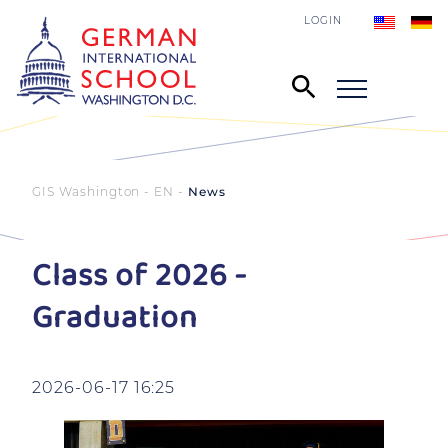
LOGIN
GIS Washington - EN
News
Class of 2026 -
Graduation
2026-06-17 16:25