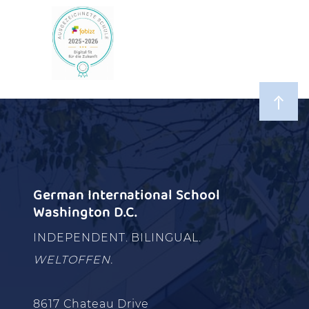
German International School
Washington D.C.
INDEPENDENT. BILINGUAL.
WELTOFFEN.
8617 Chateau Drive