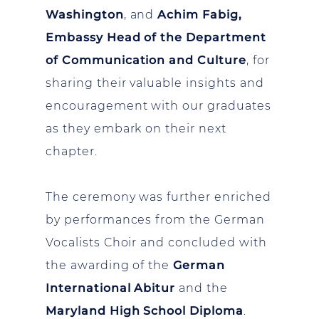
Washington
, and
Achim Fabig,
Embassy Head of the Department
of Communication and Culture
, for
sharing their valuable insights and
encouragement with our graduates
as they embark on their next
chapter.
The ceremony was further enriched
by performances from the German
Vocalists Choir and concluded with
the awarding of the
German
International Abitur
and the
Maryland High School Diploma
.