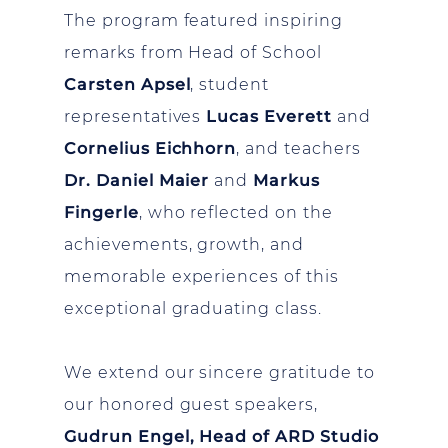
The program featured inspiring
remarks from Head of School
Carsten Apsel
, student
representatives
Lucas Everett
and
Cornelius Eichhorn
, and teachers
Dr. Daniel Maier
and
Markus
Fingerle
, who reflected on the
achievements, growth, and
memorable experiences of this
exceptional graduating class.
We extend our sincere gratitude to
our honored guest speakers,
Gudrun Engel, Head of ARD Studio