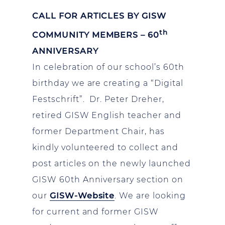
CALL FOR ARTICLES BY GISW
th
COMMUNITY MEMBERS – 60
ANNIVERSARY
In celebration of our school’s 60th
birthday we are creating a “Digital
Festschrift”. Dr. Peter Dreher,
retired GISW English teacher and
former Department Chair, has
kindly volunteered to collect and
post articles on the newly launched
GISW 60th Anniversary section on
our
GISW-Website
. We are looking
for current and former GISW