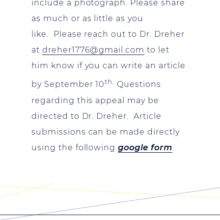
include a photograph. Please share
as much or as little as you
like. Please reach out to Dr. Dreher
at
dreher1776@gmail.com
to let
him know if you can write an article
th.
by September 10
Questions
regarding this appeal may be
directed to Dr. Dreher. Article
submissions can be made directly
using the following
google form
.