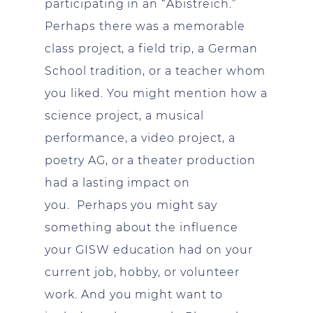
participating in an “Abistreich.”
Perhaps there was a memorable
class project, a field trip, a German
School tradition, or a teacher whom
you liked. You might mention how a
science project, a musical
performance, a video project, a
poetry AG, or a theater production
had a lasting impact on
you. Perhaps you might say
something about the influence
your GISW education had on your
current job, hobby, or volunteer
work. And you might want to