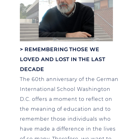
>
REMEMBERING THOSE WE
LOVED AND LOST IN THE LAST
DECADE
The 60th anniversary of the German
International School Washington
D.C. offers a moment to reflect on
the meaning of education and to
remember those individuals who
have made a difference in the lives
of so many. Therefore, we want to