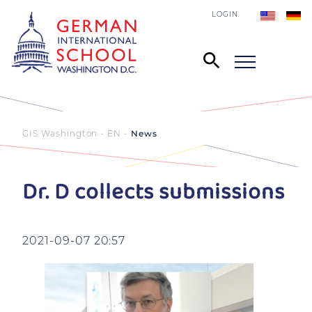
LOGIN
GIS Washington - EN
News
Dr. D collects submissions
2021-09-07 20:57