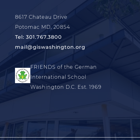
8617 Chateau Drive
Potomac MD, 20854
Tel: 301.767.3800
mail@giswashington.org
FRIENDS of the German
International School
Washington D.C. Est. 1969