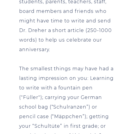
students, parents, teachers, staff,
board members and friends who
might have time to write and send
Dr. Dreher a short article (250-1000
words) to help us celebrate our
anniversary.
The smallest things may have had a
lasting impression on you: Learning
to write with a fountain pen
("Füller"); carrying your German
school bag (“Schulranzen”) or
pencil case (“Mäppchen”); getting
your “Schultüte” in first grade; or