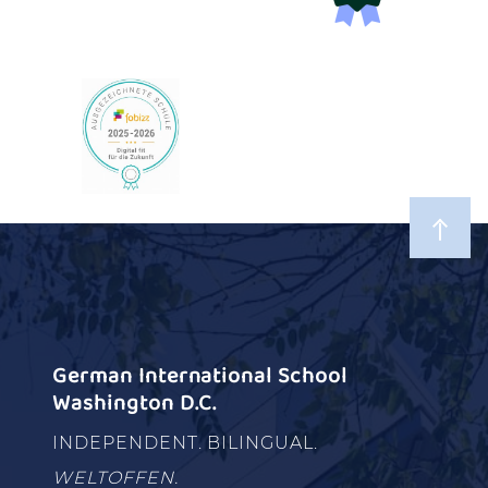
German International School
Washington D.C.
INDEPENDENT. BILINGUAL.
WELTOFFEN.