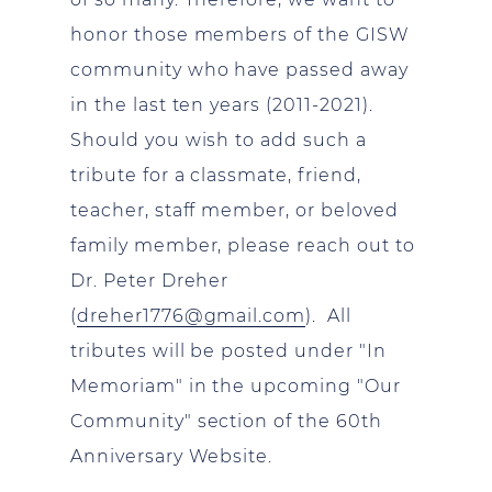
honor those members of the GISW
community who have passed away
in the last ten years (2011-2021).
Should you wish to add such a
tribute for a classmate, friend,
teacher, staff member, or beloved
family member, please reach out to
Dr. Peter Dreher
(
dreher1776@gmail.com
). All
tributes will be posted under "In
Memoriam" in the upcoming "Our
Community" section of the 60th
Anniversary Website.