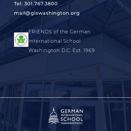
Tel: 301.767.3800
mail@giswashington.org
FRIENDS of the German
International School
Washington D.C. Est. 1969