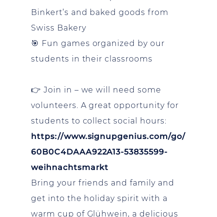
Binkert’s and baked goods from
Swiss Bakery
🎯 Fun games organized by our
students in their classrooms
👉 Join in – we will need some
volunteers. A great opportunity for
students to collect social hours:
https://www.signupgenius.com/go/
60B0C4DAAA922A13-53835599-
weihnachtsmarkt
Bring your friends and family and
get into the holiday spirit with a
warm cup of Glühwein, a delicious