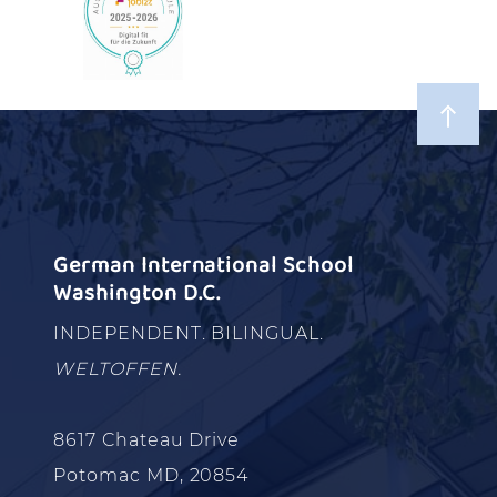
German International School
Washington D.C.
INDEPENDENT. BILINGUAL.
WELTOFFEN.
8617 Chateau Drive
Potomac MD, 20854