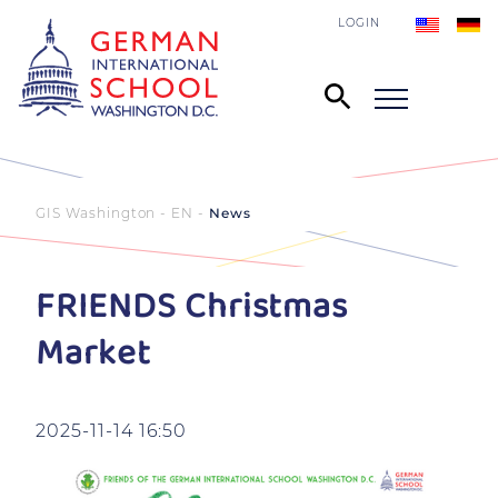
LOGIN
GIS Washington - EN
News
FRIENDS Christmas
Market
2025-11-14 16:50