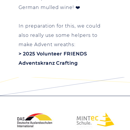
German mulled wine! ❤️
In preparation for this, we could
also really use some helpers to
make Advent wreaths:
> 2025 Volunteer FRIENDS
Adventskranz Crafting