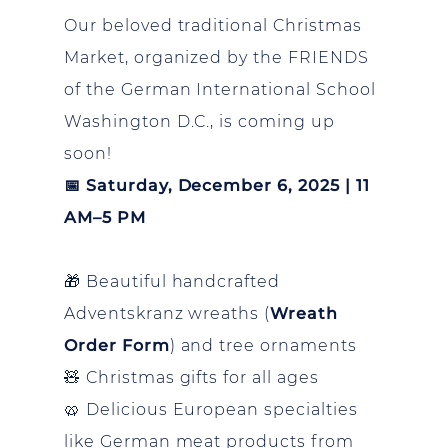
Our beloved traditional Christmas
Market, organized by the FRIENDS
of the German International School
Washington D.C., is coming up
soon!
📅 Saturday, December 6, 2025 | 11
AM–5 PM
🎁 Beautiful handcrafted
Adventskranz wreaths (
Wreath
Order Form
) and tree ornaments
🧸 Christmas gifts for all ages
🥨 Delicious European specialties
like German meat products from