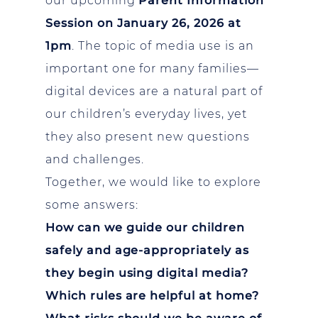
our upcoming
Parent Information
Session on January 26, 2026 at
1pm
. The topic of media use is an
important one for many families—
digital devices are a natural part of
our children’s everyday lives, yet
they also present new questions
and challenges.
Together, we would like to explore
some answers:
How can we guide our children
safely and age-appropriately as
they begin using digital media?
Which rules are helpful at home?