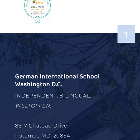
German International School
Washington D.C.
INDEPENDENT. BILINGUAL.
WELTOFFEN.
8617 Chateau Drive
Potomac MD, 20854