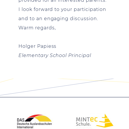
provided for all interested parents.
I look forward to your participation
and to an engaging discussion.
Warm regards,
Holger
Papiess
Elementary School Principal