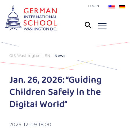
LOGIN
GIS Washington - EN
News
Jan. 26, 2026: “Guiding
Children Safely in the
Digital World”
2025-12-09 18:00