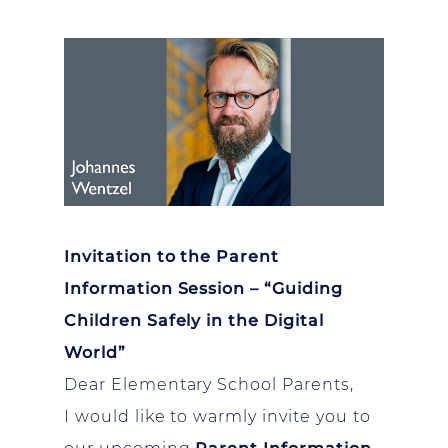
Invitation to the Parent
Information Session – “Guiding
Children Safely in the Digital
World”
Dear Elementary School Parents,
I would like to warmly invite you to