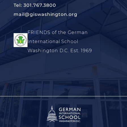
Tel: 301.767.3800
mail@giswashington.org
FRIENDS of the German
International School
Washington D.C. Est. 1969