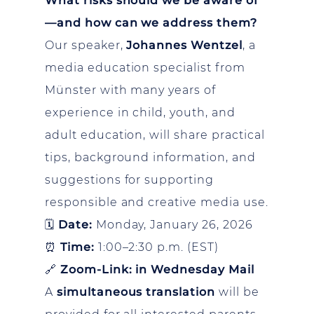
What risks should we be aware of
—and how can we address them?
Our speaker,
Johannes Wentzel
, a
media education specialist from
Münster with many years of
experience in child, youth, and
adult education, will share practical
tips, background information, and
suggestions for supporting
responsible and creative media use.
🗓
Date:
Monday, January 26, 2026
⏰
Time:
1:00–2:30 p.m. (EST)
🔗
Zoom-Link: in Wednesday Mail
A
simultaneous translation
will be