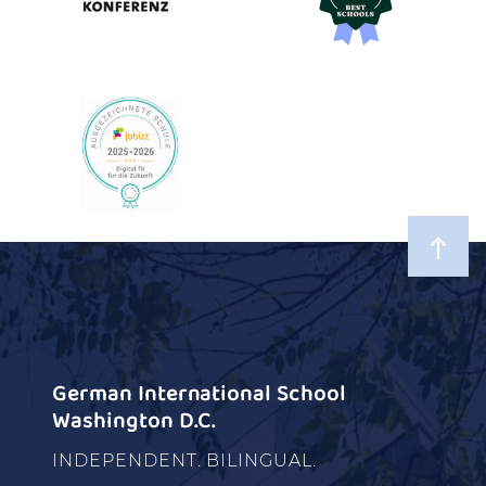
German International School
Washington D.C.
INDEPENDENT. BILINGUAL.