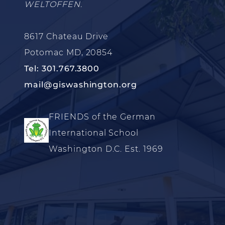
WELTOFFEN.
8617 Chateau Drive
Potomac MD, 20854
Tel: 301.767.3800
mail@giswashington.org
FRIENDS of the German
International School
Washington D.C. Est. 1969