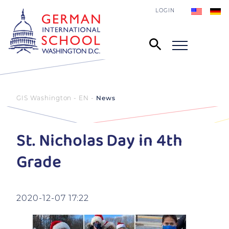
LOGIN
GIS Washington - EN
News
St. Nicholas Day in 4th
Grade
2020-12-07 17:22