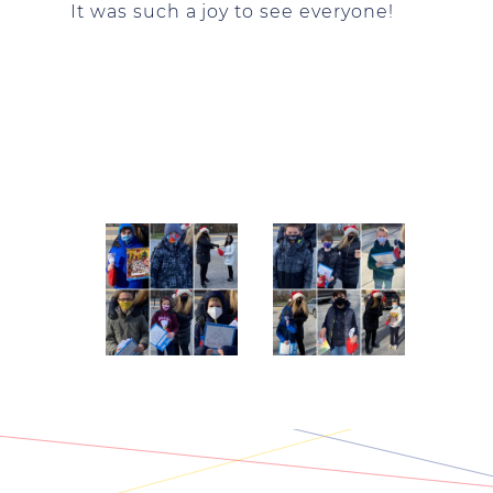
It was such a joy to see everyone!