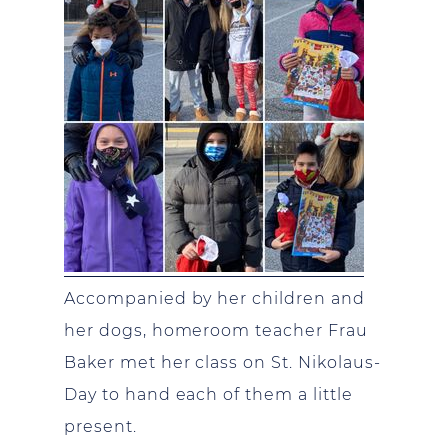
Accompanied by her children and
her dogs, homeroom teacher Frau
Baker met her class on St. Nikolaus-
Day to hand each of them a little
present.