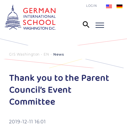
LOGIN
GIS Washington - EN
News
Thank you to the Parent
Council’s Event
Committee
2019-12-11 16:01