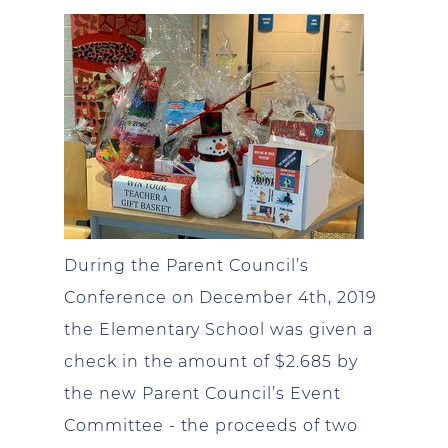
During the Parent Council’s
Conference on December 4th, 2019
the Elementary School was given a
check in the amount of $2.685 by
the new Parent Council’s Event
Committee - the proceeds of two