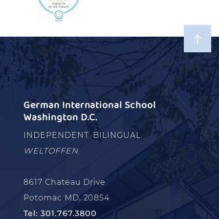
German International School
Washington D.C.
INDEPENDENT. BILINGUAL.
WELTOFFEN.
8617 Chateau Drive
Potomac MD, 20854
Tel: 301.767.3800