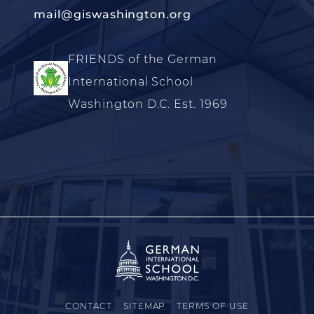
mail@giswashington.org
FRIENDS of the German
International School
Washington D.C. Est. 1969
CONTACT
SITEMAP
TERMS OF USE