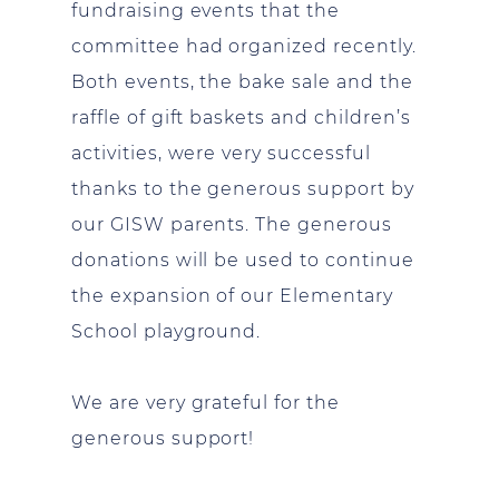
fundraising events that the
committee had organized recently.
Both events, the bake sale and the
raffle of gift baskets and children’s
activities, were very successful
thanks to the generous support by
our GISW parents. The generous
donations will be used to continue
the expansion of our Elementary
School playground.
We are very grateful for the
generous support!