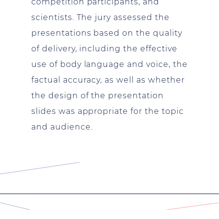
competition participants, and
scientists. The jury assessed the
presentations based on the quality
of delivery, including the effective
use of body language and voice, the
factual accuracy, as well as whether
the design of the presentation
slides was appropriate for the topic
and audience.