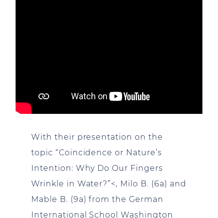
With their presentation on the
topic “Coincidence or Nature’s
Intention: Why Do Our Fingers
Wrinkle in Water?”<, Milo B. (6a) and
Mable B. (9a) from the German
International School Washington