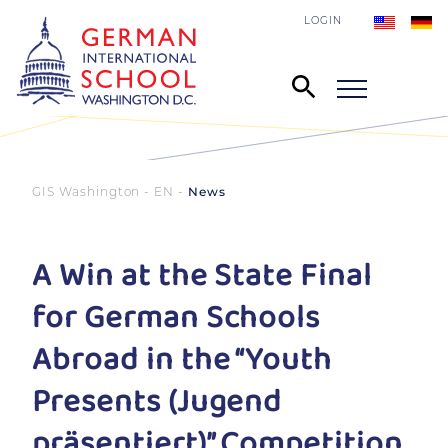
LOGIN
GIS Washington - EN
News
A Win at the State Final
for German Schools
Abroad in the “Youth
Presents (Jugend
präsentiert)” Competition