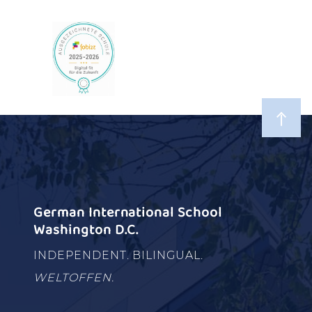
German International School
Washington D.C.
INDEPENDENT. BILINGUAL.
WELTOFFEN.