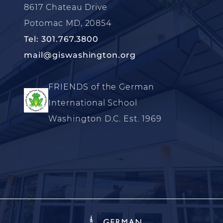
8617 Chateau Drive
Potomac MD, 20854
Tel: 301.767.3800
mail@giswashington.org
FRIENDS of the German
International School
Washington D.C. Est. 1969