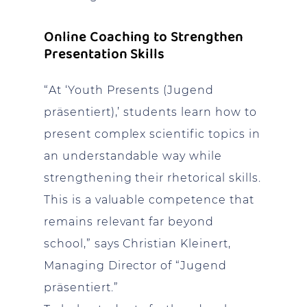
Online Coaching to Strengthen
Presentation Skills
“At ‘Youth Presents (Jugend
präsentiert),’ students learn how to
present complex scientific topics in
an understandable way while
strengthening their rhetorical skills.
This is a valuable competence that
remains relevant far beyond
school,” says Christian Kleinert,
Managing Director of “Jugend
präsentiert.”