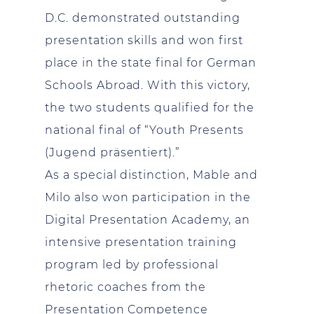
D.C. demonstrated outstanding
presentation skills and won first
place in the state final for German
Schools Abroad. With this victory,
the two students qualified for the
national final of “Youth Presents
(Jugend präsentiert).”
As a special distinction, Mable and
Milo also won participation in the
Digital Presentation Academy, an
intensive presentation training
program led by professional
rhetoric coaches from the
Presentation Competence