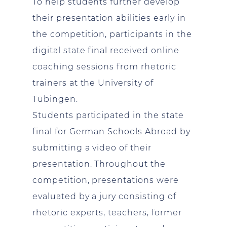
To help students further develop
their presentation abilities early in
the competition, participants in the
digital state final received online
coaching sessions from rhetoric
trainers at the University of
Tübingen.
Students participated in the state
final for German Schools Abroad by
submitting a video of their
presentation. Throughout the
competition, presentations were
evaluated by a jury consisting of
rhetoric experts, teachers, former