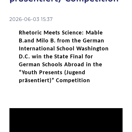
2026-06-03 15:37
Rhetoric Meets Science: Mable
B.and Milo B. from the German
International School Washington
D.C. win the State Final for
German Schools Abroad in the
“Youth Presents (Jugend
präsentiert)” Competition