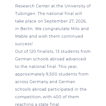
Research Center at the University of
Tübingen. The national final will
take place on September 27, 2026,
in Berlin. We congratulate Milo and
Mable and wish them continued
success!
Out of 120 finalists, 13 students from
German schools abroad advanced
to the national final. This year,
approximately 9,500 students from
across Germany and German
schools abroad participated in the
competition, with 400 of them
reaching a state final.