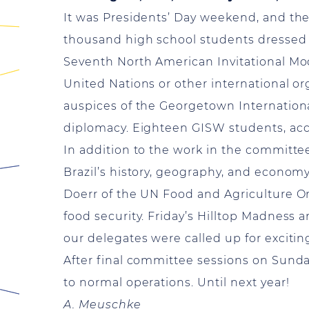
It was Presidents’ Day weekend, and t
thousand high school students dressed i
Seventh North American Invitational Mod
United Nations or other international or
auspices of the Georgetown Internationa
diplomacy. Eighteen GISW students, acc
In addition to the work in the committee
Brazil’s history, geography, and econom
Doerr of the UN Food and Agriculture Or
food security. Friday’s Hilltop Madness 
our delegates were called up for excitin
After final committee sessions on Sund
to normal operations. Until next year!
A. Meuschke