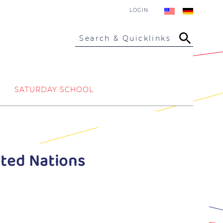
LOGIN
Search & Quicklinks
SATURDAY SCHOOL
ited Nations