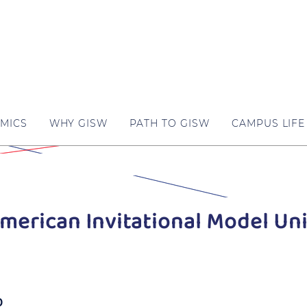
MICS
WHY GISW
PATH TO GISW
CAMPUS LIFE
merican Invitational Model Un
0