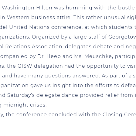
he Washington Hilton was humming with the bustle
n Western business attire. This rather unusual sig
el United Nations conference, at which students t
ganizations. Organized by a large staff of Georget
l Relations Association, delegates debate and nego
ompanied by Dr. Heep and Ms. Meuschke, participa
s, the GISW delegation had the opportunity to visi
y and have many questions answered. As part of a sp
ganization gave us insight into the efforts to defe
and Saturday’s delegate dance provided relief from 
g midnight crises.
ay, the conference concluded with the Closing Cere