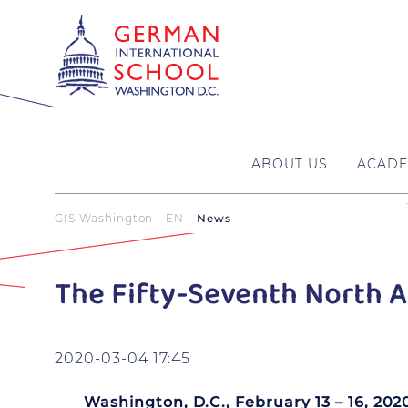
ABOUT US
ACADE
GIS Washington - EN
News
The Fifty-Seventh North A
2020-03-04 17:45
Washington, D.C., February 13 – 16, 202