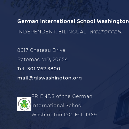
German International School Washington 
INDEPENDENT. BILINGUAL.
WELTOFFEN.
8617 Chateau Drive
Potomac MD, 20854
Tel: 301.767.3800
mail@giswashington.org
FRIENDS of the German
International School
Washington D.C. Est. 1969