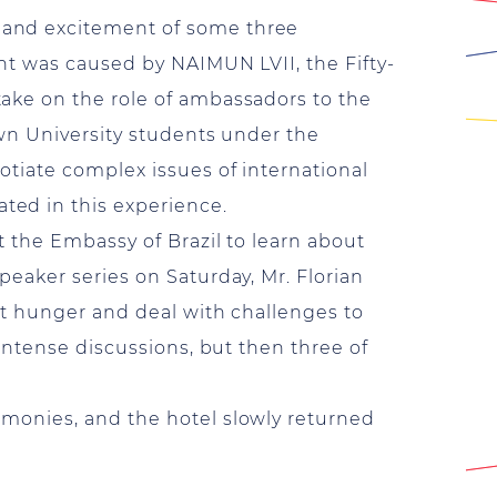
 and excitement of some three
ht was caused by NAIMUN LVII, the Fifty-
ake on the role of ambassadors to the
own University students under the
tiate complex issues of international
ted in this experience.
t the Embassy of Brazil to learn about
eaker series on Saturday, Mr. Florian
at hunger and deal with challenges to
intense discussions, but then three of
monies, and the hotel slowly returned