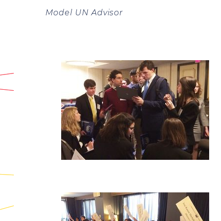
Model UN Advisor