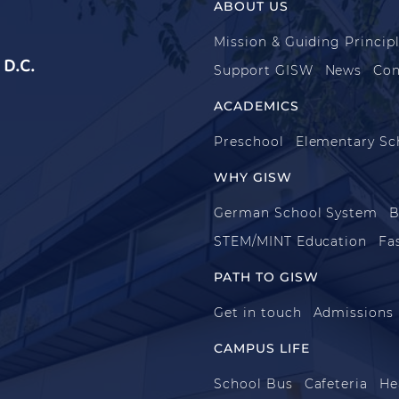
ABOUT US
Mission & Guiding Princip
D.C.
Support GISW
News
Con
ACADEMICS
Preschool
Elementary Sc
WHY GISW
German School System
B
STEM/MINT Education
Fa
PATH TO GISW
Get in touch
Admissions
CAMPUS LIFE
School Bus
Cafeteria
He