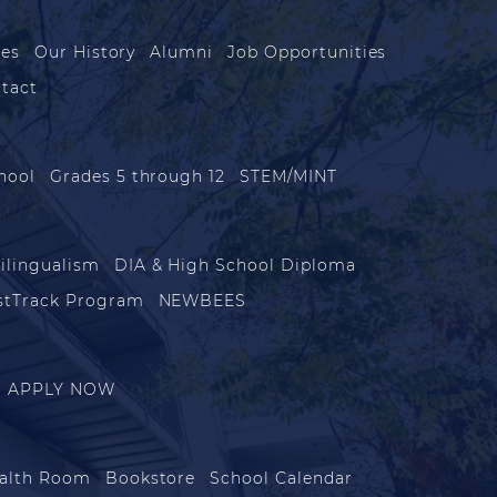
les
Our History
Alumni
Job Opportunities
tact
hool
Grades 5 through 12
STEM/MINT
ilingualism
DIA & High School Diploma
stTrack Program
NEWBEES
APPLY NOW
alth Room
Bookstore
School Calendar