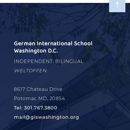
German International School
Washington D.C.
INDEPENDENT. BILINGUAL.
WELTOFFEN.
8617 Chateau Drive
Potomac MD, 20854
Tel: 301.767.3800
mail@giswashington.org