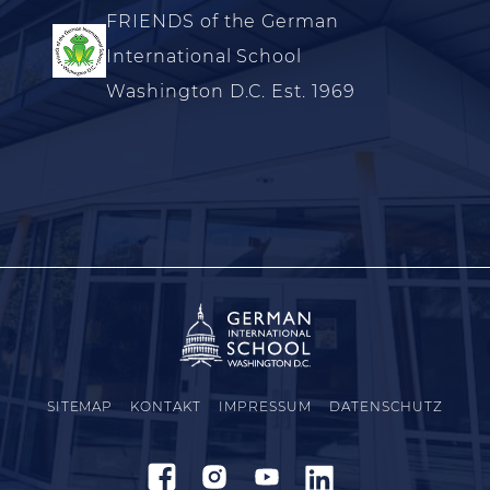
FRIENDS of the German
International School
Washington D.C. Est. 1969
SITEMAP
KONTAKT
IMPRESSUM
DATENSCHUTZ