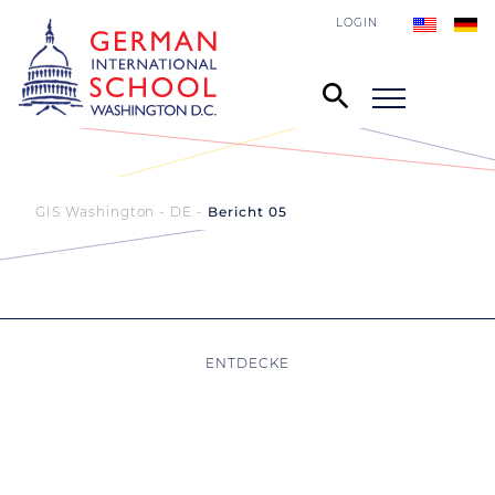
LOGIN
GIS Washington - DE
Bericht 05