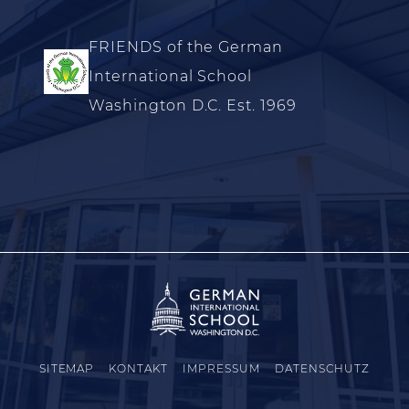
FRIENDS of the German
International School
Washington D.C. Est. 1969
SITEMAP
KONTAKT
IMPRESSUM
DATENSCHUTZ