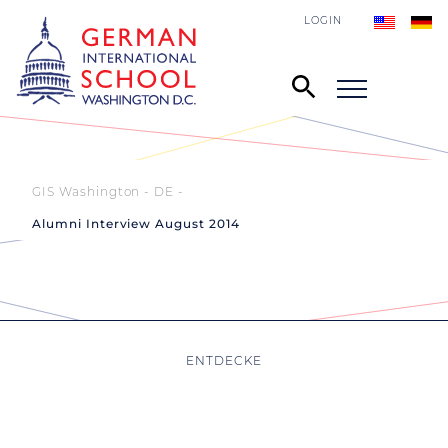
LOGIN
GIS Washington - DE
Alumni Interview August 2014