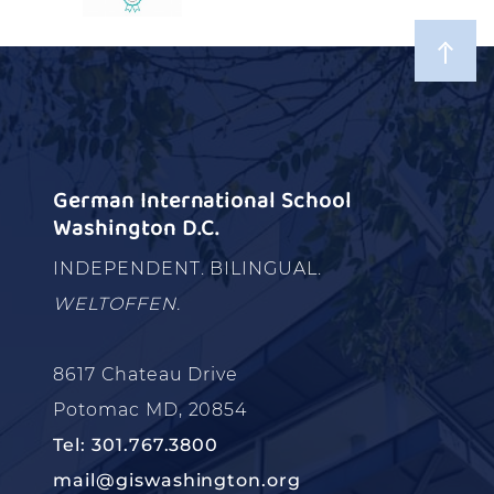
German International School
Washington D.C.
INDEPENDENT. BILINGUAL.
WELTOFFEN.
8617 Chateau Drive
Potomac MD, 20854
Tel: 301.767.3800
mail@giswashington.org